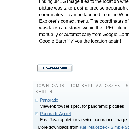
linking JPEG image files to the location whe
picture was taken, using precise geographic
coordinates. It can be lauched from the Wi
Explorer's context menu. The coordinates of
was taken are stored within the JPEG file in 
manually or automatically from Google Earth. 
Google Earth 'fly' you the location again!
DOWNLOADS FROM KARL MALOSZEK - 
BERLIN
Panorado
Viewer/browser spec. for panoramic pictures
Panorado Applet
Fast Java applet for viewing panoramic images
[ More downloads from
Karl Maloszek - Simple So