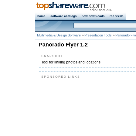
home
software catalogs
new downloads
rss feeds
Multimedia & Design Software
>
Presentation Tools
>
Panorado Fly
Panorado Flyer 1.2
SNAPSHOT
Tool for linking photos and locations
SPONSORED LINKS