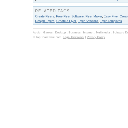
RELATED TAGS
Create Flyers
,
Free Flyer Software
,
Flyer Maker
,
Easy Flyer Creat
Design Flyers
,
Create a Flyer
,
Flyer Software
,
Flyer Templates
.
Audio
:
Games
:
Desktop
:
Business
:
Internet
:
Multimedia
:
Software D
© TopShareware.com.
Legal Disclaimer
|
Privacy Policy