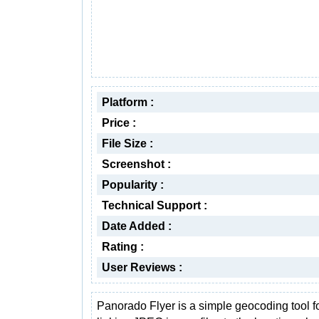
Platform :
Price :
File Size :
Screenshot :
Popularity :
Technical Support :
Date Added :
Rating :
User Reviews :
Panorado Flyer is a simple geocoding tool f