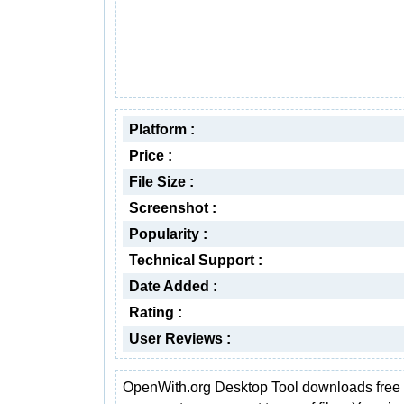
Platform :
Price :
File Size :
Screenshot :
Popularity :
Technical Support :
Date Added :
Rating :
User Reviews :
OpenWith.org Desktop Tool downloads free