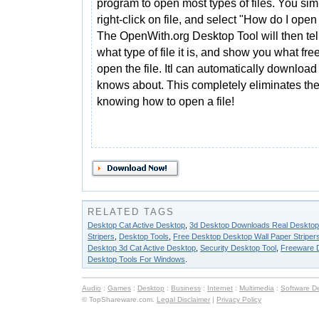
program to open most types of files. You sim
right-click on file, and select "How do I open
The OpenWith.org Desktop Tool will then tel
what type of file it is, and show you what fr
open the file. Itl can automatically download
knows about. This completely eliminates th
knowing how to open a file!
RELATED TAGS
Desktop Cat Active Desktop
,
3d Desktop Downloads Real Desktop
Stripers
,
Desktop Tools
,
Free Desktop Desktop Wall Paper Striper
Desktop 3d Cat Active Desktop
,
Security Desktop Tool
,
Freeware D
Desktop Tools For Windows
.
Audio
:
Games
:
Desktop
:
Business
:
Internet
:
Multimedia
:
Software D
© TopShareware.com.
Legal Disclaimer
|
Privacy Policy