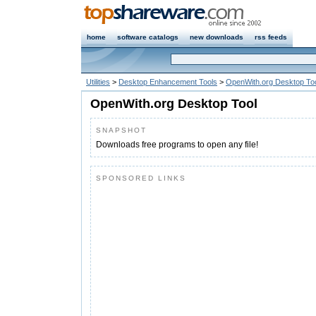
home
software catalogs
new downloads
rss feeds
Utilities
>
Desktop Enhancement Tools
>
OpenWith.org Desktop To
OpenWith.org Desktop Tool
SNAPSHOT
Downloads free programs to open any file!
SPONSORED LINKS