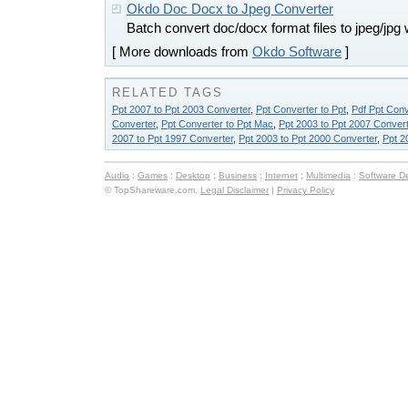
Okdo Doc Docx to Jpeg Converter
Batch convert doc/docx format files to jpeg/jpg 
[ More downloads from
Okdo Software
]
RELATED TAGS
Ppt 2007 to Ppt 2003 Converter
,
Ppt Converter to Ppt
,
Pdf Ppt Conv
Converter
,
Ppt Converter to Ppt Mac
,
Ppt 2003 to Ppt 2007 Convert
2007 to Ppt 1997 Converter
,
Ppt 2003 to Ppt 2000 Converter
,
Ppt 2
Audio
:
Games
:
Desktop
:
Business
:
Internet
:
Multimedia
:
Software D
© TopShareware.com.
Legal Disclaimer
|
Privacy Policy