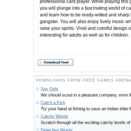
professional card player. While playing this
you will plunge into a fascinating world of c
and learn how to be ready-witted and sharp 
gangster. You will also enjoy lively music wh
raise your spirits. Vivid and colorful design o
interesting for adults as well as for children.
DOWNLOADS FROM FREE GAMES AREN
Spy Girls
We should scout in a pleasant company, even if
Catch a Fish
Try your hand at fishing to save an Indian tribe 
Catchy Words
Scratch through all the exciting catchy levels 
Detective Words