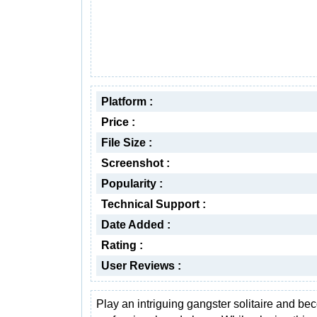
Platform :
Price :
File Size :
Screenshot :
Popularity :
Technical Support :
Date Added :
Rating :
User Reviews :
Play an intriguing gangster solitaire and b