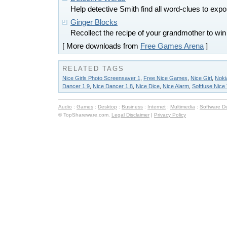
Help detective Smith find all word-clues to expo
Ginger Blocks
Recollect the recipe of your grandmother to wi
[ More downloads from
Free Games Arena
]
RELATED TAGS
Nice Girls Photo Screensaver 1
,
Free Nice Games
,
Nice Girl
,
Noki
Dancer 1.9
,
Nice Dancer 1.8
,
Nice Dice
,
Nice Alarm
,
Softfuse Nice
Audio
:
Games
:
Desktop
:
Business
:
Internet
:
Multimedia
:
Software D
© TopShareware.com.
Legal Disclaimer
|
Privacy Policy