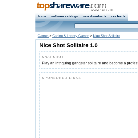
home
software catalogs
new downloads
rss feeds
Games
>
Casino & Lottery Games
>
Nice Shot Solitaire
Nice Shot Solitaire 1.0
SNAPSHOT
Play an intriguing gangster solitaire and become a profes
SPONSORED LINKS