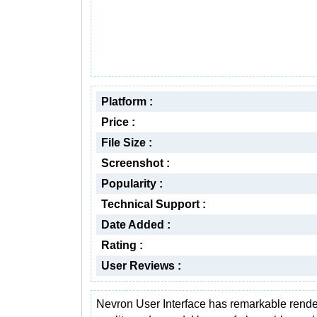
Platform :
Price :
File Size :
Screenshot :
Popularity :
Technical Support :
Date Added :
Rating :
User Reviews :
Nevron User Interface has remarkable rende