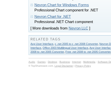
Nevron Chart for Windows Forms
Professional Chart component for .NET
Nevron Chart for .NET
Professional .NET Chart component
[ More downloads from
Nevron LLC
]
RELATED TAGS
Avg User Interface
,
c .net 2005 to c .net 2008 Converter
,
Nevron D
Interface
,
Office 2003 Multilingual User Interface
,
Avg User Interfa
2008 to .net 2005 Converter
,
Free .net 2008 to .net 2005 Converter
Audio
:
Games
:
Desktop
:
Business
:
Internet
:
Multimedia
:
Software D
© TopShareware.com.
Legal Disclaimer
|
Privacy Policy