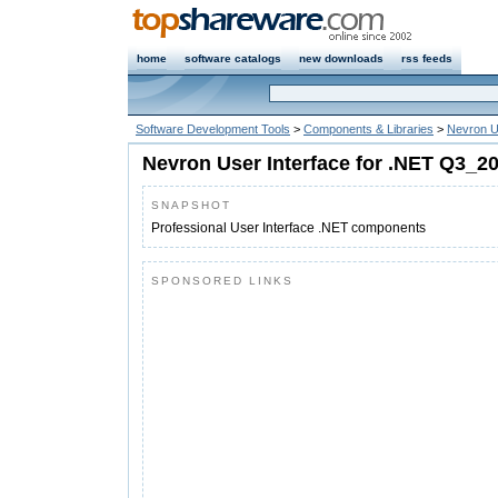
home
software catalogs
new downloads
rss feeds
Software Development Tools
>
Components & Libraries
>
Nevron Us
Nevron User Interface for .NET Q3_2
SNAPSHOT
Professional User Interface .NET components
SPONSORED LINKS