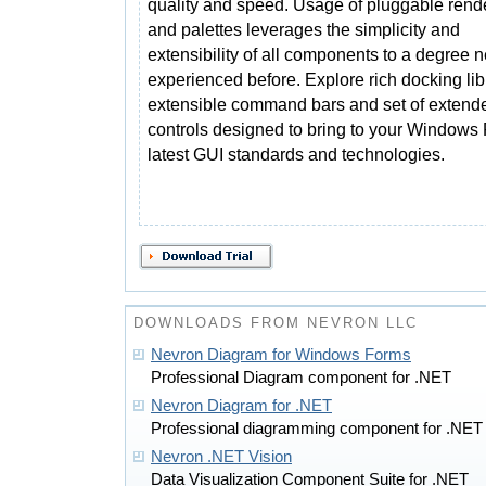
quality and speed. Usage of pluggable rend
and palettes leverages the simplicity and
extensibility of all components to a degree 
experienced before. Explore rich docking lib
extensible command bars and set of exten
controls designed to bring to your Windows 
latest GUI standards and technologies.
DOWNLOADS FROM NEVRON LLC
Nevron Diagram for Windows Forms
Professional Diagram component for .NET
Nevron Diagram for .NET
Professional diagramming component for .NET
Nevron .NET Vision
Data Visualization Component Suite for .NET