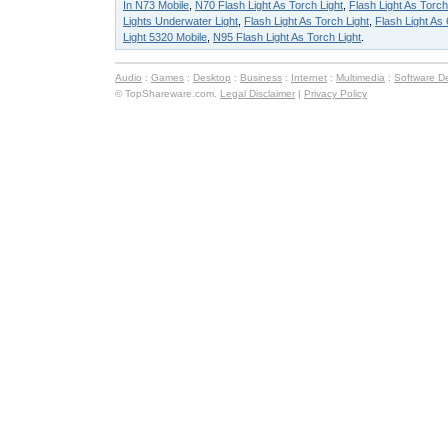
In N73 Mobile
,
N70 Flash Light As Torch Light
,
Flash Light As Torch
Lights Underwater Light
,
Flash Light As Torch Light
,
Flash Light As
Light 5320 Mobile
,
N95 Flash Light As Torch Light
.
Audio
:
Games
:
Desktop
:
Business
:
Internet
:
Multimedia
:
Software D
© TopShareware.com.
Legal Disclaimer
|
Privacy Policy