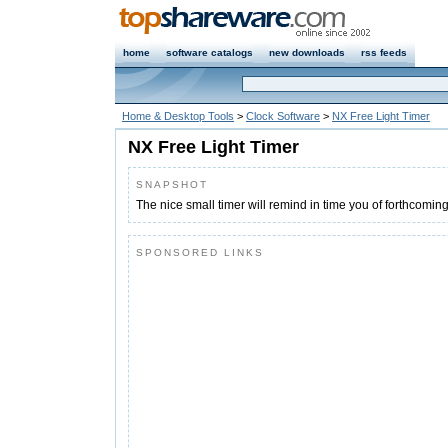
home
software catalogs
new downloads
rss feeds
Home & Desktop Tools
>
Clock Software
>
NX Free Light Timer
NX Free Light Timer
SNAPSHOT
The nice small timer will remind in time you of forthcoming
SPONSORED LINKS