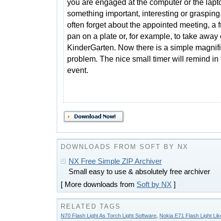
you are engaged at the computer or the lapt
something important, interesting or grasping
often forget about the appointed meeting, a f
pan on a plate or, for example, to take away 
KinderGarten. Now there is a simple magnific
problem. The nice small timer will remind in
event.
DOWNLOADS FROM SOFT BY NX
NX Free Simple ZIP Archiver
Small easy to use & absolutely free archiver
[ More downloads from
Soft by NX
]
RELATED TAGS
N70 Flash Light As Torch Light Software
,
Nokia E71 Flash Light Lik