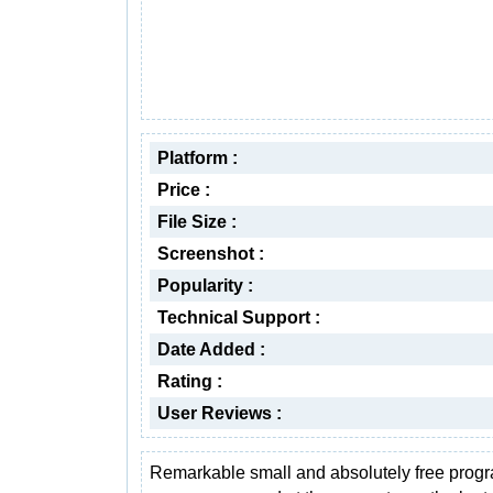
Platform :
Price :
File Size :
Screenshot :
Popularity :
Technical Support :
Date Added :
Rating :
User Reviews :
Remarkable small and absolutely free progra