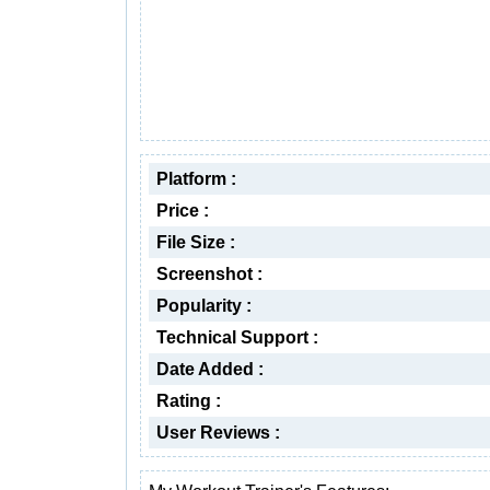
Platform :
Price :
File Size :
Screenshot :
Popularity :
Technical Support :
Date Added :
Rating :
User Reviews :