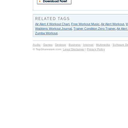
RELATED TAGS
Air Alert 4 Workout Chart
,
Free Workout Music
,
Air Alert Workout
,
W
Wabbims Workout Journal
,
Trainer Condition Zero Trainer
,
Air Aler
Zumba Workout
.
Audio
:
Games
:
Desktop
:
Business
:
Internet
:
Multimedia
:
Software D
© TopShareware.com.
Legal Disclaimer
|
Privacy Policy