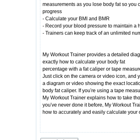
measurements as you lose body fat so you c
progress
- Calculate your BMI and BMR
- Record your blood pressure to maintain a he
- Trainers can keep track of an unlimited num
My Workout Trainer provides a detailed di
exactly how to calculate your body fat
percentage with a fat caliper or tape measur
Just click on the camera or video icon, and y
a diagram or video showing the exact locati
body fat caliper. If you're using a tape measu
My Workout Trainer explains how to take th
you've never done it before, My Workout Trai
how to accurately and easily calculate your