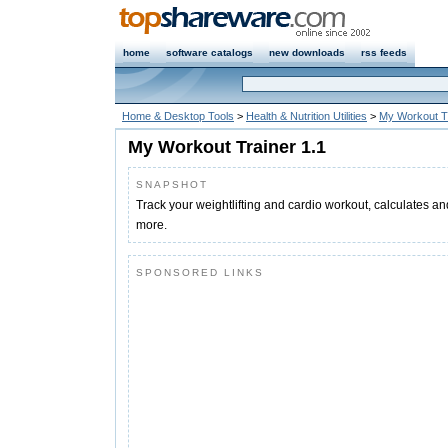
home
software catalogs
new downloads
rss feeds
Home & Desktop Tools
>
Health & Nutrition Utilities
>
My Workout T
My Workout Trainer 1.1
SNAPSHOT
Track your weightlifting and cardio workout, calculates a
more.
SPONSORED LINKS