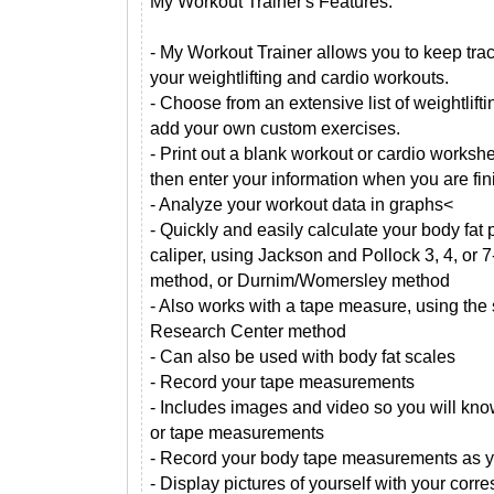
My Workout Trainer's Features:
- My Workout Trainer allows you to keep trac
your weightlifting and cardio workouts.
- Choose from an extensive list of weightlift
add your own custom exercises.
- Print out a blank workout or cardio workshe
then enter your information when you are fin
- Analyze your workout data in graphs<
- Quickly and easily calculate your body fat 
caliper, using Jackson and Pollock 3, 4, or 7
method, or Durnim/Womersley method
- Also works with a tape measure, using the
Research Center method
- Can also be used with body fat scales
- Record your tape measurements
- Includes images and video so you will kno
or tape measurements
- Record your body tape measurements as yo
- Display pictures of yourself with your cor