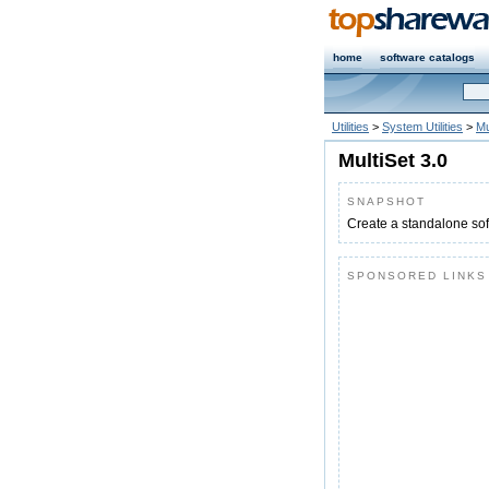
home
software catalogs
Utilities
>
System Utilities
>
Mu
MultiSet 3.0
SNAPSHOT
Create a standalone sof
SPONSORED LINKS