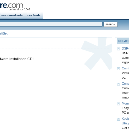
new downloads
rss feeds
ltiSet
RELAT
DSR-
DSR-
autom
tware installation CD!
loggi
Com
Virtu
pc.
Conv
Conv
inse
image
Mom 
Easy 
PC u
Keyb
Utilit
Get o