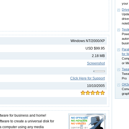
your
Driv
Upda
driv
note
Test
Power
autom
Windows NT/2000/XP
busi
USD $99.95
Para
for W
2.18 MB
Comp
Screenshot
or Mi
Twea
Twea
Click Here for Support
Pro
OKSo
10/10/2005
Conv
grap
tware for business and home!
tware to create a universal disk for
o a computer using any media