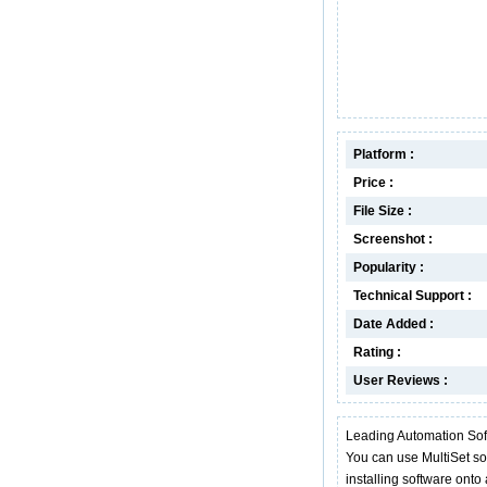
Platform :
Price :
File Size :
Screenshot :
Popularity :
Technical Support :
Date Added :
Rating :
User Reviews :
Leading Automation Sof
You can use MultiSet sof
installing software ont