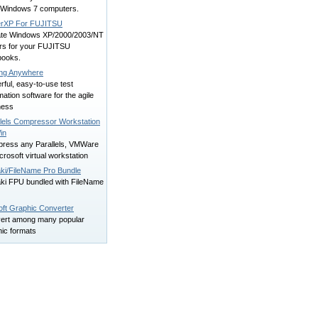
 Windows 7 computers.
erXP For FUJITSU
te Windows XP/2000/2003/NT
ers for your FUJITSU
books.
ing Anywhere
ful, easy-to-use test
ation software for the agile
ness
llels Compressor Workstation
in
ress any Parallels, VMWare
crosoft virtual workstation
ki/FileName Pro Bundle
ki FPU bundled with FileName
ft Graphic Converter
ert among many popular
hic formats