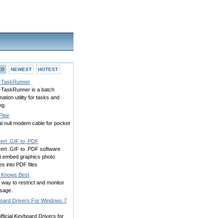
ED
NEWEST
HOTEST
TaskRunner
TaskRunner is a batch
ation utility for tasks and
ng.
Pipe
al null modem cable for pocket
ert .GIF to .PDF
ert .GIF to .PDF software
rt embed graphics photo
s into PDF files
Knows Best
way to restrict and monitor
sage.
oard Drivers For Windows 7
y
fficial Keyboard Drivers for