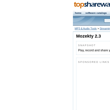
home
software catalogs
MP3 & Audio Tools
>
Streaming
Mozekty 2.3
SNAPSHOT
Play, record and share 
SPONSORED LINKS