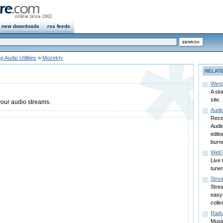
new downloads
rss feeds
 Audio Utilities
>
Mozekty
RELAT
Wimp
A ski
site.
your audio streams.
Audi
Recei
Audi
edit
burne
WebT
Live 
tuner
Stre
Stre
easy 
colle
Rad
Music