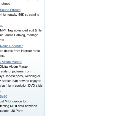
, shops
Sound Stream
 high quality 56K streaming
o
ag
MP4 Tag advanced edit & file
me, audio Catalog, manage
ists
iRadio Recorder
d music from internet radio
ons.
al Album Master
Digital Album Master,
ands of pictures from
days, landscapes, wedding or
y parties can now be enjoyed
 as high resolution DVD slide
.
Be30
tual MIDI device for
ferring MIDI data between
cations. 30 Ports