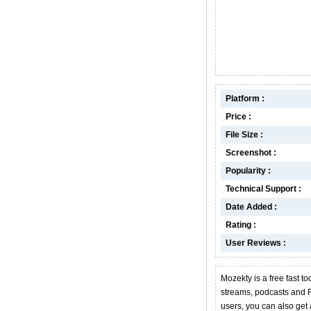
Platform :
Price :
File Size :
Screenshot :
Popularity :
Technical Support :
Date Added :
Rating :
User Reviews :
Mozekty is a free fast t
streams, podcasts and R
users, you can also get a