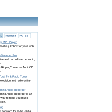
ED
NEWEST
HOTEST
y MP3 Player
nnable jukebox for your web
oStreamer Pro
ve and record internet radio,
o
or/Ripper,Converter,AudioCD
r!
otal Tv & Radio Tuner
television and radio online
aming Audio Recorder
aming Audio Recorder is an
way to fill up you music
ction.
uga
 software for radio, clubs,