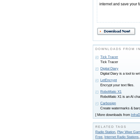
internet and save your f
DOWNLOADS FROM I
Tick Tracer
Tick Tracer
Digital Diary
Digital Diary is a tool to wr
LetEncrypt
Encrypt your text files.
RoboMatic X1
RoboMatic X1 is an AI cha
Carbosign
Create watermarks & barco
[ More downloads from
InfraD
RELATED TAGS
Radio Station
,
Play Wwe Game
Free
,
Internet Radio Stations