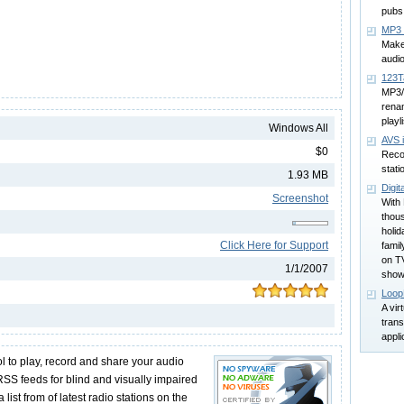
pubs
MP3 
Make
audi
123T
MP3/
rena
playl
Windows All
AVS 
$0
Recor
stati
1.93 MB
Digit
Screenshot
With 
thous
holi
Click Here for Support
famil
on TV
1/1/2007
show
Loop
A vir
trans
appli
ool to play, record and share your audio
SS feeds for blind and visually impaired
 list from of latest radio stations on the