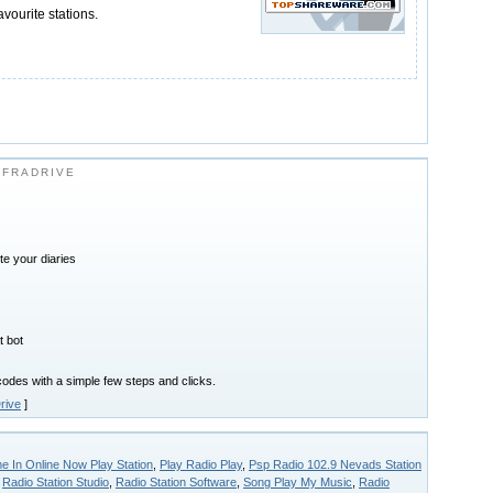
avourite stations.
NFRADRIVE
ite your diaries
t bot
des with a simple few steps and clicks.
rive
]
 In Online Now Play Station
,
Play Radio Play
,
Psp Radio 102.9 Nevads Station
,
Radio Station Studio
,
Radio Station Software
,
Song Play My Music
,
Radio