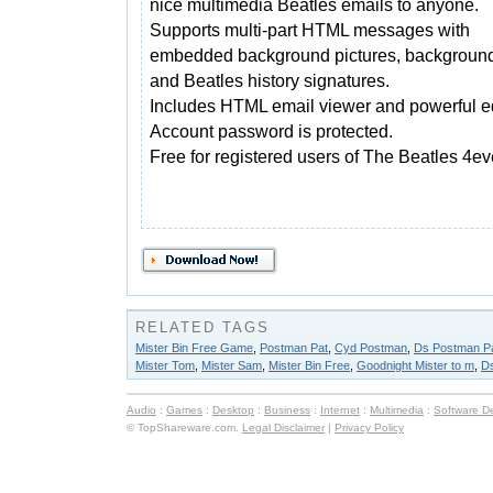
nice multimedia Beatles emails to anyone.
Supports multi-part HTML messages with
embedded background pictures, backgroun
and Beatles history signatures.
Includes HTML email viewer and powerful ed
Account password is protected.
Free for registered users of The Beatles 4ev
RELATED TAGS
Mister Bin Free Game
,
Postman Pat
,
Cyd Postman
,
Ds Postman P
Mister Tom
,
Mister Sam
,
Mister Bin Free
,
Goodnight Mister to m
,
D
Audio
:
Games
:
Desktop
:
Business
:
Internet
:
Multimedia
:
Software D
© TopShareware.com.
Legal Disclaimer
|
Privacy Policy