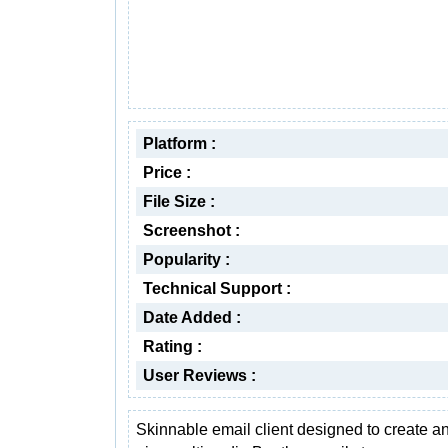
Platform :
Price :
File Size :
Screenshot :
Popularity :
Technical Support :
Date Added :
Rating :
User Reviews :
Skinnable email client designed to create a