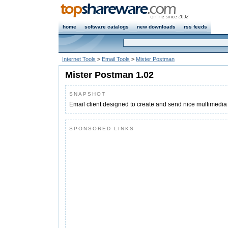
home
software catalogs
new downloads
rss feeds
Internet Tools
>
Email Tools
>
Mister Postman
Mister Postman 1.02
SNAPSHOT
Email client designed to create and send nice multimedia
SPONSORED LINKS