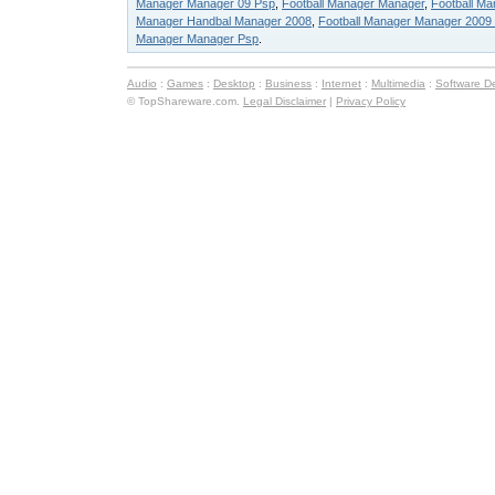
Manager Manager 09 Psp
,
Football Manager Manager
,
Football M
Manager Handbal Manager 2008
,
Football Manager Manager 2009
Manager Manager Psp
.
Audio
:
Games
:
Desktop
:
Business
:
Internet
:
Multimedia
:
Software D
© TopShareware.com.
Legal Disclaimer
|
Privacy Policy