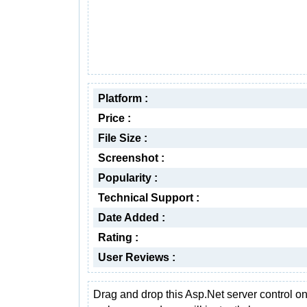
Platform :
Price :
File Size :
Screenshot :
Popularity :
Technical Support :
Date Added :
Rating :
User Reviews :
Drag and drop this Asp.Net server control on