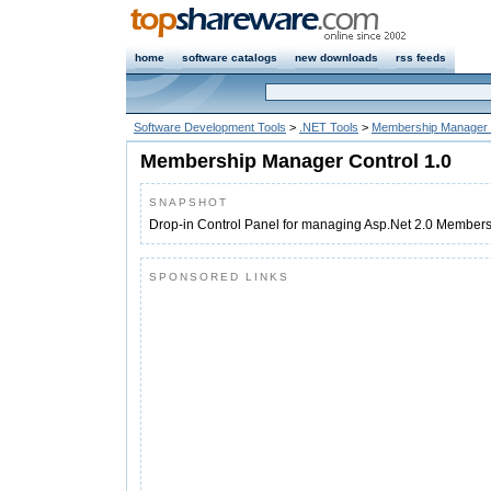
home
software catalogs
new downloads
rss feeds
Software Development Tools
>
.NET Tools
>
Membership Manager 
Membership Manager Control 1.0
SNAPSHOT
Drop-in Control Panel for managing Asp.Net 2.0 Members
SPONSORED LINKS