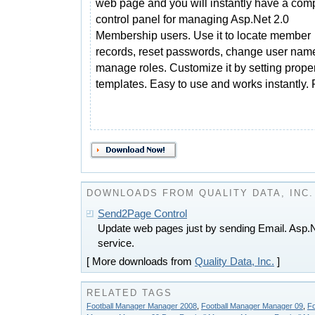
web page and you will instantly have a com
control panel for managing Asp.Net 2.0
Membership users. Use it to locate member
records, reset passwords, change user nam
manage roles. Customize it by setting prope
templates. Easy to use and works instantly.
DOWNLOADS FROM QUALITY DATA, INC.
Send2Page Control
Update web pages just by sending Email. Asp.Ne
service.
[ More downloads from
Quality Data, Inc.
]
RELATED TAGS
Football Manager Manager 2008
,
Football Manager Manager 09
,
Fo