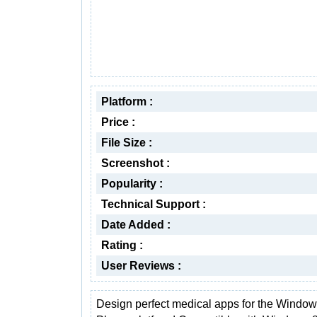
Platform :
Price :
File Size :
Screenshot :
Popularity :
Technical Support :
Date Added :
Rating :
User Reviews :
Design perfect medical apps for the Windo