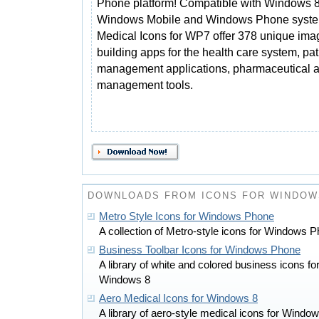
Phone platform! Compatible with Windows 8
Windows Mobile and Windows Phone syste
Medical Icons for WP7 offer 378 unique ima
building apps for the health care system, pat
management applications, pharmaceutical a
management tools.
DOWNLOADS FROM ICONS FOR WINDOW
Metro Style Icons for Windows Phone
A collection of Metro-style icons for Windows
Business Toolbar Icons for Windows Phone
A library of white and colored business icons 
Windows 8
Aero Medical Icons for Windows 8
A library of aero-style medical icons for Wind