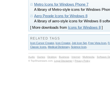
Metro Icons for Windows Phone 7
A library of Metro-style icons for Windows P
Aero People Icons for Windows 8
A library of aero-style icons for Windows 8 sof
[ More downloads from
Icons for Windows 8
]
RELATED TAGS
Icon Cursor Creator
,
Icon Creator
,
Job Icon Set
,
Free Vista Icon
,
F
Classic Icons
,
Medical Dictionary
,
Science Icon
.
Audio
:
Games
:
Desktop
:
Business
:
Internet
:
Multimedia
:
Software D
© TopShareware.com.
Legal Disclaimer
|
Privacy Policy