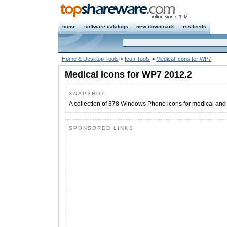
home
software catalogs
new downloads
rss feeds
Home & Desktop Tools
>
Icon Tools
>
Medical Icons for WP7
Medical Icons for WP7 2012.2
SNAPSHOT
A collection of 378 Windows Phone icons for medical an
SPONSORED LINKS