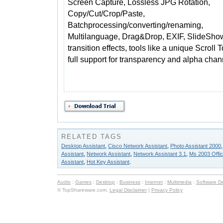
Screen Capture, Lossless JPG Rotation,
Copy/Cut/Crop/Paste,
Batchprocessing/converting/renaming,
Multilanguage, Drag&Drop, EXIF, SlideShow 
transition effects, tools like a unique Scroll
full support for transparency and alpha chan
RELATED TAGS
Desktop Assistant
,
Cisco Network Assistant
,
Photo Assistant 2000
Assistant
,
Network Assistant
,
Network Assistant 3.1
,
Ms 2003 Offic
Assistant
,
Hot Key Assistant
.
Audio
:
Games
:
Desktop
:
Business
:
Internet
:
Multimedia
:
Software D
© TopShareware.com.
Legal Disclaimer
|
Privacy Policy