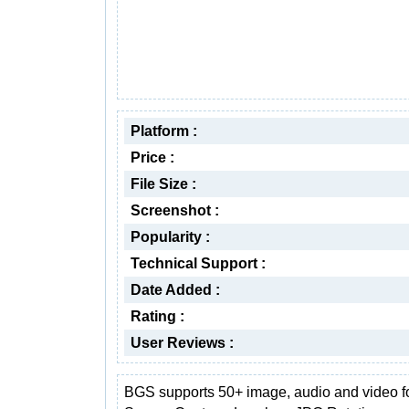
Platform :
Price :
File Size :
Screenshot :
Popularity :
Technical Support :
Date Added :
Rating :
User Reviews :
BGS supports 50+ image, audio and video f