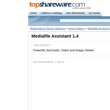
home
software catalogs
new downloads
rss feeds
Multimedia & Design Software
>
Image Editors
>
Mediafile Assistant
Mediafile Assistant 1.4
SNAPSHOT
Powerful, fast Audio, Video and Image Viewer
SPONSORED LINKS