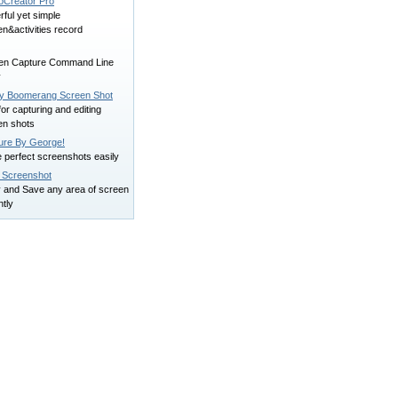
Creator Pro
ful yet simple
n&activities record
en Capture Command Line
y
y Boomerang Screen Shot
for capturing and editing
en shots
ure By George!
 perfect screenshots easily
 Screenshot
 and Save any area of screen
ntly