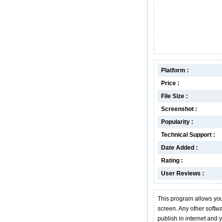
Platform :
Price :
File Size :
Screenshot :
Popularity :
Technical Support :
Date Added :
Rating :
User Reviews :
This program allows you
screen. Any other softwa
publish in internet and