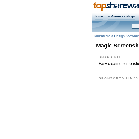
home
software catalogs
Multimedia & Design Software
Magic Screensh
SNAPSHOT
Easy creating screensh
SPONSORED LINKS