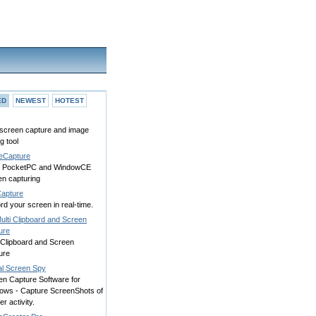
ED
NEWEST
HOTEST
screen capture and image
ng tool
eCapture
 PocketPC and WindowCE
en capturing
apture
d your screen in real-time.
ulti Clipboard and Screen
ure
 Clipboard and Screen
ure
al Screen Spy
en Capture Software for
ows - Capture ScreenShots of
er activity.