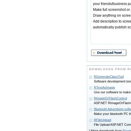
your friends/business pa
Make full screenshot or 
Draw anything on scree
Add description to scre
automatically publish sc
DOWNLOADS FROM R
RGenerateClassTool
Software development too
RTextAsImage
Use our software to make
RImageOrFlashControl
ASP.NET RImageOrFlashC
Bluetooth Advertising soft
Make your bluetooth PC th
RFileUpload
File Upload ASP.NET Com
[ More downloads from
Rover