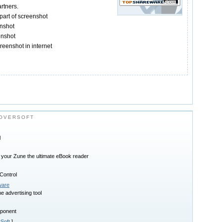
rtners.
part of screenshot
nshot
enshot
reenshot in internet
OVERSOFT
l
 your Zune the ultimate eBook reader
ontrol
ware
e advertising tool
ponent
Soft
]