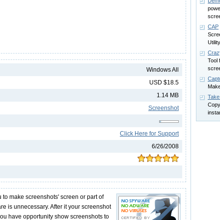
Demo
power
scree
CAP
Scre
Utilit
Craz
Tool 
scre
Windows All
Capt
USD $18.5
Make
1.14 MB
Take
Copy
Screenshot
insta
Click Here for Support
6/26/2008
 to make screenshots' screen or part of
re is unnecessary. After it your screenshot
 you have opportunity show screenshots to