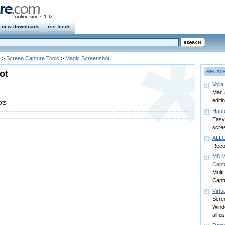
new downloads
rss feeds
>
Screen Capture Tools
>
Magic Screenshot
ot
RELAT
Voila
Mac 
editi
ots
Haut
Easy
scre
ALLC
Recor
M8 M
Capt
Multi
Capt
Virtu
Scre
Wind
all us