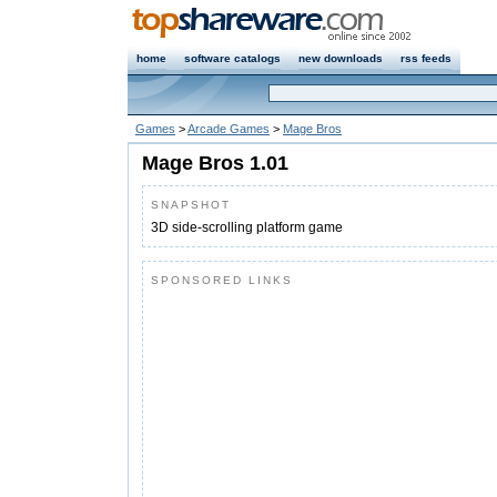
home
software catalogs
new downloads
rss feeds
Games
>
Arcade Games
>
Mage Bros
Mage Bros 1.01
SNAPSHOT
3D side-scrolling platform game
SPONSORED LINKS