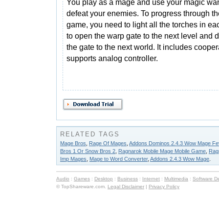
You play as a mage and use your magic wa
defeat your enemies. To progress through th
game, you need to light all the torches in ea
to open the warp gate to the next level and 
the gate to the next world. It includes coop
supports analog controller.
RELATED TAGS
Mage Bros
,
Rage Of Mages
,
Addons Dominos 2.4.3 Wow Mage Fe
Bros 1 Or Snow Bros 2
,
Ragnarok Mobile Mage Mobile Game
,
Rag
Imp Mages
,
Mage to Word Converter
,
Addons 2.4.3 Wow Mage
.
Audio
:
Games
:
Desktop
:
Business
:
Internet
:
Multimedia
:
Software D
© TopShareware.com.
Legal Disclaimer
|
Privacy Policy