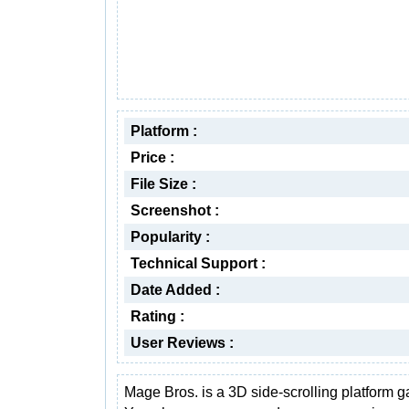
Platform :
Price :
File Size :
Screenshot :
Popularity :
Technical Support :
Date Added :
Rating :
User Reviews :
Mage Bros. is a 3D side-scrolling platform 