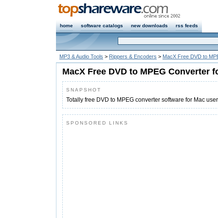
home
software catalogs
new downloads
rss feeds
MP3 & Audio Tools
>
Rippers & Encoders
>
MacX Free DVD to MPE
MacX Free DVD to MPEG Converter f
SNAPSHOT
Totally free DVD to MPEG converter software for Mac us
SPONSORED LINKS