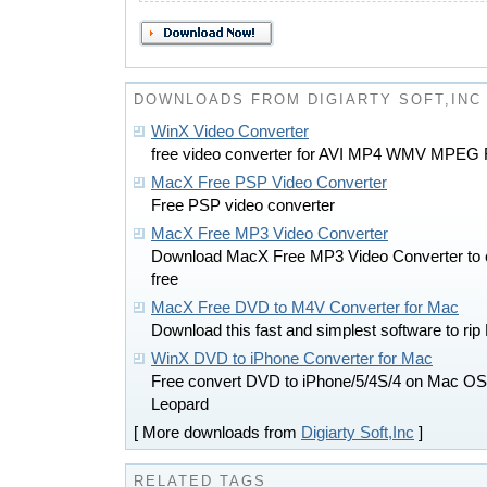
DOWNLOADS FROM DIGIARTY SOFT,INC
WinX Video Converter
free video converter for AVI MP4 WMV MPEG
MacX Free PSP Video Converter
Free PSP video converter
MacX Free MP3 Video Converter
Download MacX Free MP3 Video Converter to con
free
MacX Free DVD to M4V Converter for Mac
Download this fast and simplest software to r
WinX DVD to iPhone Converter for Mac
Free convert DVD to iPhone/5/4S/4 on Mac OS
Leopard
[ More downloads from
Digiarty Soft,Inc
]
RELATED TAGS