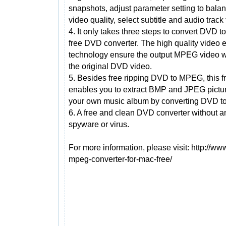
snapshots, adjust parameter setting to balan
video quality, select subtitle and audio track 
4. It only takes three steps to convert DVD t
free DVD converter. The high quality video 
technology ensure the output MPEG video w
the original DVD video.
5. Besides free ripping DVD to MPEG, this f
enables you to extract BMP and JPEG pictu
your own music album by converting DVD t
6. A free and clean DVD converter without 
spyware or virus.
For more information, please visit: http://
mpeg-converter-for-mac-free/