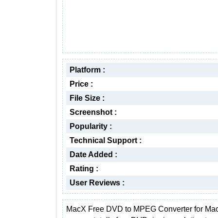
Platform :
Price :
File Size :
Screenshot :
Popularity :
Technical Support :
Date Added :
Rating :
User Reviews :
MacX Free DVD to MPEG Converter for Mac