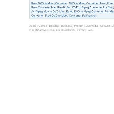
Free DVD to Mpeg Converter
,
DVD to Mpeg Converter Free
,
Free 
Free Converter Mac Rmvb Mac
,
DVD to Mpeg Converter For Mac
Avi Mpeg Mov to DVD Mac
,
Eztoo DVD to Mpeg Converter For Ma
Converter
,
Free DVD to Mpeg Converter Full Version
.
Audio
:
Games
:
Desktop
:
Business
:
Internet
:
Multimedia
:
Software D
© TopShareware.com.
Legal Disclaimer
|
Privacy Policy