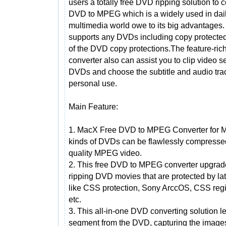
users a totally free DVD ripping solution to 
DVD to MPEG which is a widely used in dai
multimedia world owe to its big advantages. 
supports any DVDs including copy protecte
of the DVD copy protections.The feature-ri
converter also can assist you to clip video 
DVDs and choose the subtitle and audio tra
personal use.
Main Feature:
1. MacX Free DVD to MPEG Converter for Ma
kinds of DVDs can be flawlessly compresse
quality MPEG video.
2. This free DVD to MPEG converter upgrade
ripping DVD movies that are protected by la
like CSS protection, Sony ArccOS, CSS reg
etc.
3. This all-in-one DVD converting solution l
segment from the DVD, capturing the images