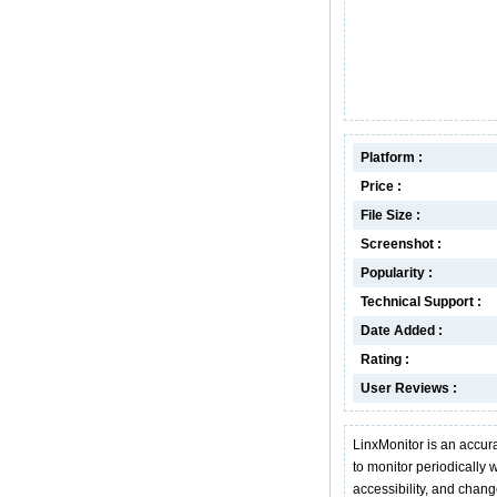
Platform :
Price :
File Size :
Screenshot :
Popularity :
Technical Support :
Date Added :
Rating :
User Reviews :
LinxMonitor is an accura
to monitor periodically we
accessibility, and change