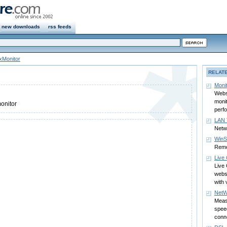
new downloads
rss feeds
xMonitor
RELAT
Monit
Websi
monit
monitor
perf
LAN 
Netwo
WinSl
Remo
Live
Live 
websi
with 
NetW
Meas
speed
conn