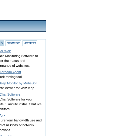
ED
NEWEST
HOTEST
or Wolf
te Monitoring Software to
or the status and
ormance of websites.
Tornado Agent
rk testing tool.
eep Monitor by MollieSoft
te Viewer for WinSleep.
 Chat Software
Chat Software for your
te. 5 minute install. Chat live
visitors!
orx
ure your bandwidth use and
 of all kinds of network
ections.