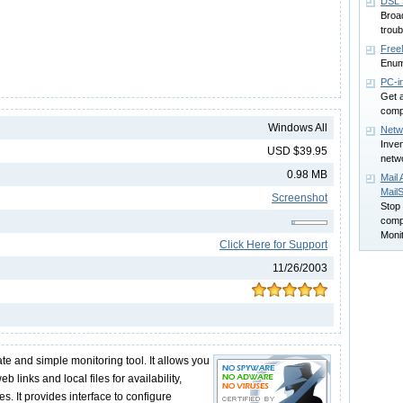
DSL 
Broa
troub
Free
Enum
PC-i
Get 
compu
Windows All
Netwo
Inve
USD $39.95
netw
0.98 MB
Mail 
Mail
Screenshot
Stop 
comp
Monit
Click Here for Support
11/26/2003
te and simple monitoring tool. It allows you
b links and local files for availability,
s. It provides interface to configure