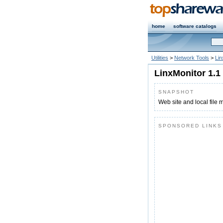
home
software catalogs
Utilities
>
Network Tools
>
Lin
LinxMonitor 1.1
SNAPSHOT
Web site and local file 
SPONSORED LINKS