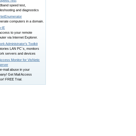
Speed Test
dband speed test,
leshooting and diagnostics
NetEnumerator
erate computers in a domain.
n-IE
access to your remote
ter via Internet Explorer.
rk Administrator's Toolkit
ntories LAN PC`s, monitors
ork servers and devices
Access Monitor for VisNetic
Server
e-mail abuse in your
any! Get Mail Access
or! FREE Trial.