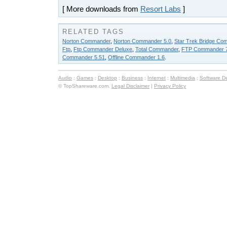
[ More downloads from
Resort Labs
]
RELATED TAGS
Norton Commander
,
Norton Commander 5.0
,
Star Trek Bridge Com
Ftp
,
Ftp Commander Deluxe
,
Total Commander
,
FTP Commander 7
Commander 5.51
,
Offline Commander 1.6
.
Audio
:
Games
:
Desktop
:
Business
:
Internet
:
Multimedia
:
Software D
© TopShareware.com.
Legal Disclaimer
|
Privacy Policy