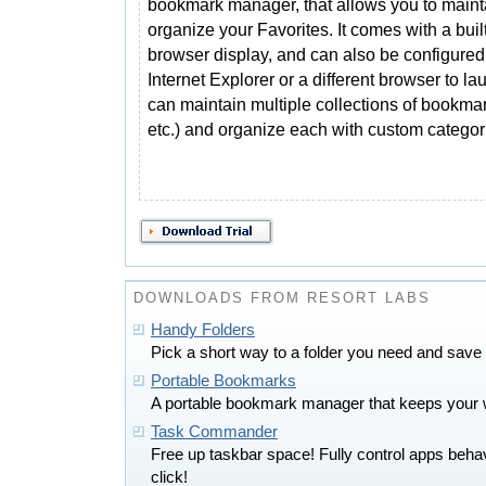
bookmark manager, that allows you to maint
organize your Favorites. It comes with a built
browser display, and can also be configured
Internet Explorer or a different browser to l
can maintain multiple collections of bookma
etc.) and organize each with custom categor
DOWNLOADS FROM RESORT LABS
Handy Folders
Pick a short way to a folder you need and save 
Portable Bookmarks
A portable bookmark manager that keeps your w
Task Commander
Free up taskbar space! Fully control apps beha
click!