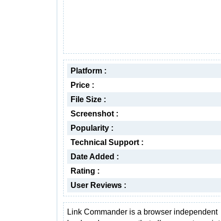
Platform :
Price :
File Size :
Screenshot :
Popularity :
Technical Support :
Date Added :
Rating :
User Reviews :
Link Commander is a browser independent