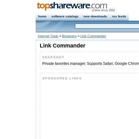
home
software catalogs
new downloads
rss feeds
Internet Tools
>
Browsers
>
Link Commander
Link Commander
SNAPSHOT
Private favorites manager. Supports Safari, Google Chrome
SPONSORED LINKS