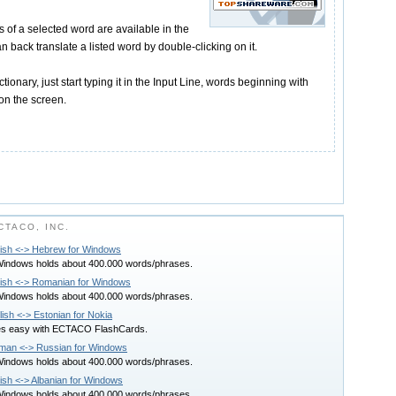
ns of a selected word are available in the
n back translate a listed word by double-clicking on it.
ctionary, just start typing it in the Input Line, words beginning with
 on the screen.
TACO, INC.
lish <-> Hebrew for Windows
 Windows holds about 400.000 words/phrases.
glish <-> Romanian for Windows
 Windows holds about 400.000 words/phrases.
h <-> Estonian for Nokia
es easy with ECTACO FlashCards.
rman <-> Russian for Windows
 Windows holds about 400.000 words/phrases.
lish <-> Albanian for Windows
 Windows holds about 400.000 words/phrases.