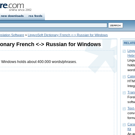
new downloads
rss feeds
slation Software
>
LingvoSoft Dictionary French <-> Russian for Windows
ionary French <-> Russian for Windows
RELAT
Lingv
Hebr
Lingv
for Windows holds about 400.000 words/phrases.
hold
word
Cater
HTML
Integ
Tran
Forei
soft
Text
conv
form
Cara
Kit
An a