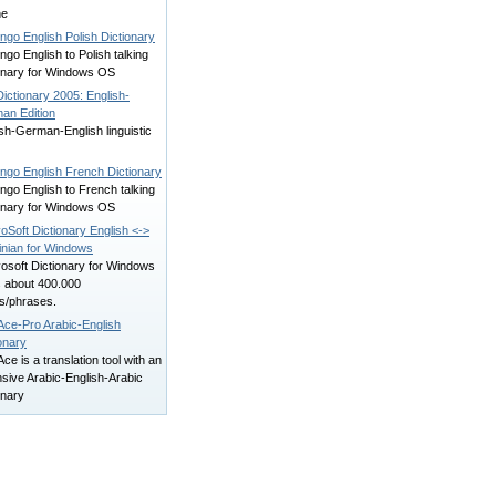
ne
ngo English Polish Dictionary
ngo English to Polish talking
ionary for Windows OS
ictionary 2005: English-
an Edition
sh-German-English linguistic
ingo English French Dictionary
ngo English to French talking
ionary for Windows OS
oSoft Dictionary English <->
inian for Windows
osoft Dictionary for Windows
s about 400.000
s/phrases.
Ace-Pro Arabic-English
onary
ce is a translation tool with an
sive Arabic-English-Arabic
onary