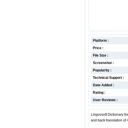
Platform :
Price :
File Size :
Screenshot :
Popularity :
Technical Support :
Date Added :
Rating :
User Reviews :
Lingvosoft Dictionary fo
and back translation of