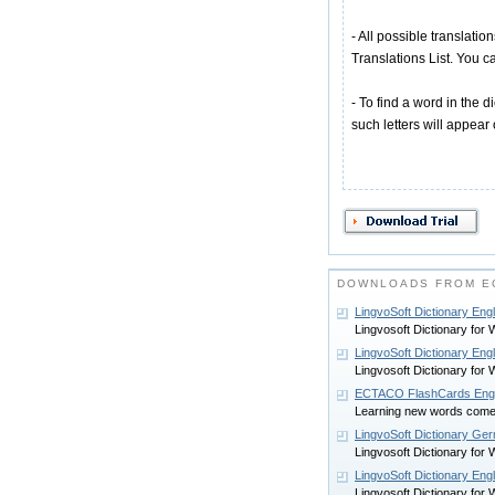
- All possible translatio
Translations List. You ca
- To find a word in the di
such letters will appear
DOWNLOADS FROM EC
LingvoSoft Dictionary Eng
Lingvosoft Dictionary for
LingvoSoft Dictionary En
Lingvosoft Dictionary for
ECTACO FlashCards Englis
Learning new words com
LingvoSoft Dictionary Ge
Lingvosoft Dictionary for
LingvoSoft Dictionary Eng
Lingvosoft Dictionary for