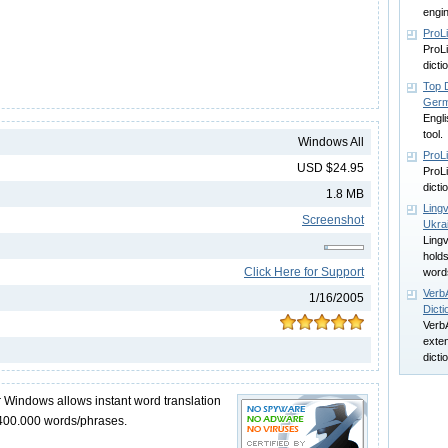
engi
ProLi
ProLi
dict
Top D
Germ
Engli
tool.
Windows All
ProL
USD $24.95
ProLi
dict
1.8 MB
Lingv
Screenshot
Ukra
Lingv
hold
Click Here for Support
word
Verb
1/16/2005
Dicti
VerbA
exten
dicti
r Windows allows instant word translation
 400.000 words/phrases.