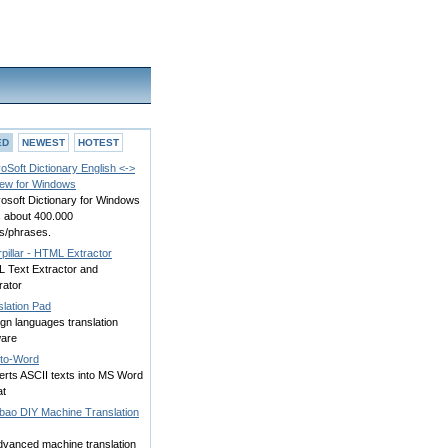
ED
NEWEST
HOTEST
oSoft Dictionary English <->
ew for Windows
osoft Dictionary for Windows
s about 400.000
s/phrases.
pillar - HTML Extractor
 Text Extractor and
rator
slation Pad
gn languages translation
ware
-to-Word
erts ASCII texts into MS Word
at
bao DIY Machine Translation
dvanced machine translation