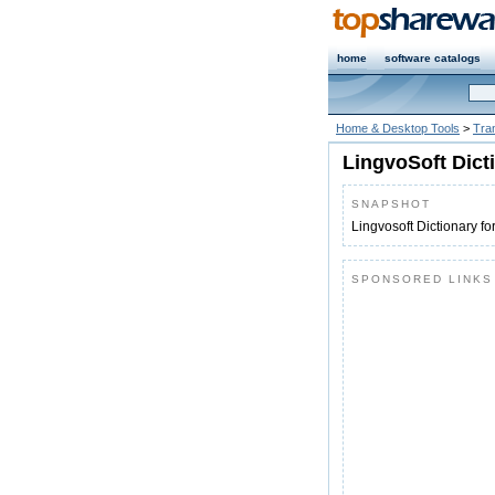
home
software catalogs
Home & Desktop Tools
>
Tran
LingvoSoft Dict
SNAPSHOT
Lingvosoft Dictionary 
SPONSORED LINKS