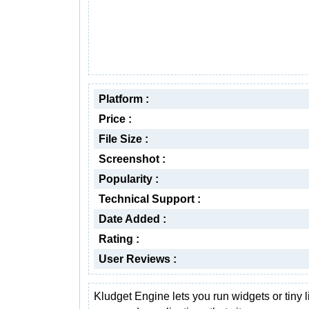
Platform :
Price :
File Size :
Screenshot :
Popularity :
Technical Support :
Date Added :
Rating :
User Reviews :
Kludget Engine lets you run widgets or tiny li