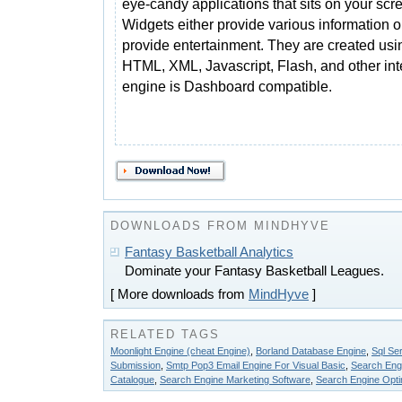
eye-candy applications that sits on your scr
Widgets either provide various information o
provide entertainment. They are created usi
HTML, XML, Javascript, Flash, and other int
engine is Dashboard compatible.
DOWNLOADS FROM MINDHYVE
Fantasy Basketball Analytics
Dominate your Fantasy Basketball Leagues.
[ More downloads from
MindHyve
]
RELATED TAGS
Moonlight Engine (cheat Engine)
,
Borland Database Engine
,
Sql Se
Submission
,
Smtp Pop3 Email Engine For Visual Basic
,
Search Engi
Catalogue
,
Search Engine Marketing Software
,
Search Engine Opti