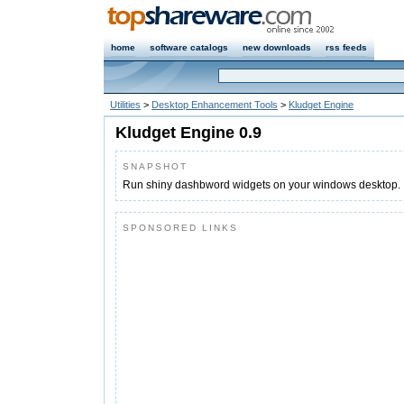
home
software catalogs
new downloads
rss feeds
Utilities
>
Desktop Enhancement Tools
>
Kludget Engine
Kludget Engine 0.9
SNAPSHOT
Run shiny dashbword widgets on your windows desktop.
SPONSORED LINKS