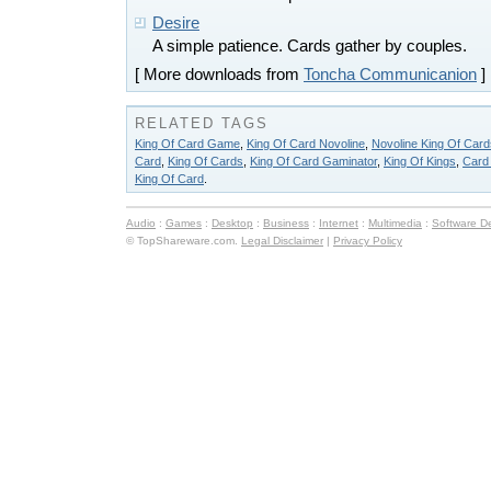
Desire
A simple patience. Cards gather by couples.
[ More downloads from
Toncha Communicanion
]
RELATED TAGS
King Of Card Game
,
King Of Card Novoline
,
Novoline King Of Card
Card
,
King Of Cards
,
King Of Card Gaminator
,
King Of Kings
,
Card
King Of Card
.
Audio
:
Games
:
Desktop
:
Business
:
Internet
:
Multimedia
:
Software D
© TopShareware.com.
Legal Disclaimer
|
Privacy Policy