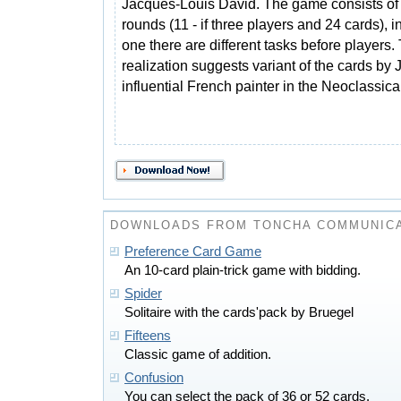
Jacques-Louis David. The game consists of
rounds (11 - if three players and 24 cards), 
one there are different tasks before players.
realization suggests variant of the cards by
influential French painter in the Neoclassical
DOWNLOADS FROM TONCHA COMMUNIC
Preference Card Game
An 10-card plain-trick game with bidding.
Spider
Solitaire with the cards'pack by Bruegel
Fifteens
Classic game of addition.
Confusion
You can select the pack of 36 or 52 cards.