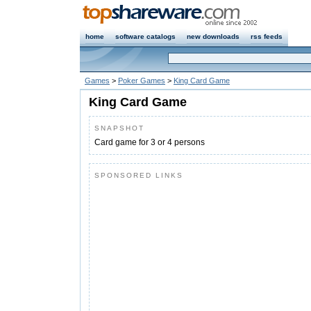
home
software catalogs
new downloads
rss feeds
Games
>
Poker Games
>
King Card Game
King Card Game
SNAPSHOT
Card game for 3 or 4 persons
SPONSORED LINKS