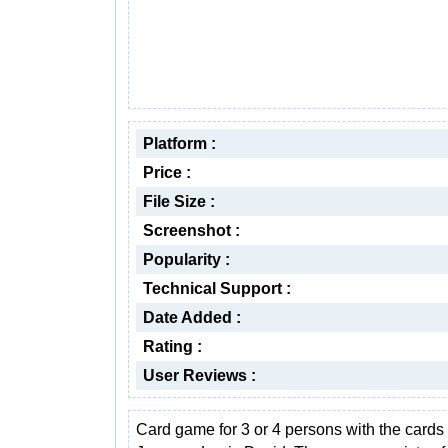
Platform :
Price :
File Size :
Screenshot :
Popularity :
Technical Support :
Date Added :
Rating :
User Reviews :
Card game for 3 or 4 persons with the cards