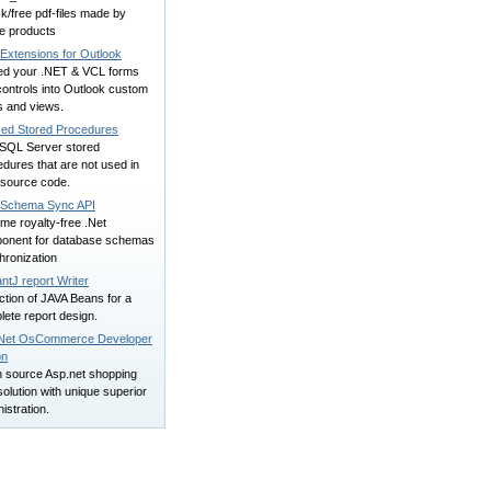
k/free pdf-files made by
e products
Extensions for Outlook
d your .NET & VCL forms
ontrols into Outlook custom
s and views.
ed Stored Procedures
 SQL Server stored
dures that are not used in
 source code.
Schema Sync API
me royalty-free .Net
onent for database schemas
hronization
ntJ report Writer
ction of JAVA Beans for a
ete report design.
Net OsCommerce Developer
on
 source Asp.net shopping
solution with unique superior
istration.