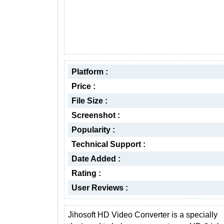
Platform :
Price :
File Size :
Screenshot :
Popularity :
Technical Support :
Date Added :
Rating :
User Reviews :
Jihosoft HD Video Converter is a specially