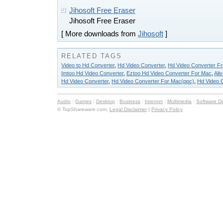
Jihosoft Free Eraser
Jihosoft Free Eraser
[ More downloads from
Jihosoft
]
RELATED TAGS
Video to Hd Converter
,
Hd Video Converter
,
Hd Video Converter F
Imtoo Hd Video Converter
,
Eztoo Hd Video Converter For Mac
,
Ali
Hd Video Converter
,
Hd Video Converter For Mac(ppc)
,
Hd Video C
Audio
:
Games
:
Desktop
:
Business
:
Internet
:
Multimedia
:
Software D
© TopShareware.com.
Legal Disclaimer
|
Privacy Policy