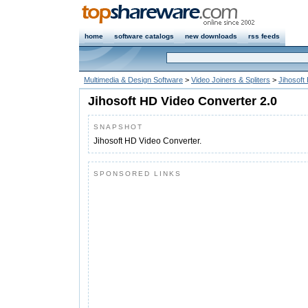
home
software catalogs
new downloads
rss feeds
Multimedia & Design Software
>
Video Joiners & Spliters
>
Jihosoft
Jihosoft HD Video Converter 2.0
SNAPSHOT
Jihosoft HD Video Converter.
SPONSORED LINKS