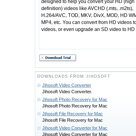
designed to help you convert your HD (high
definition) videos like AVCHD (.mts, .m2ts),
H.264/AVC, TOD, MKV, DivX, MOD, HD W
MP4, etc. You can convert from HD videos to
videos, or even upgrade an SD video to HD wi
DOWNLOADS FROM JIHOSOFT
Jihosoft Video Converter
Jihosoft Video Converter.
Jihosoft Photo Recovery for Mac
Jihosoft Photo Recovery for Mac
Jihosoft File Recovery for Mac
Jihosoft File Recovery for Mac
Jihosoft Video Converter for Mac
Jihosoft Video Converter for Mac