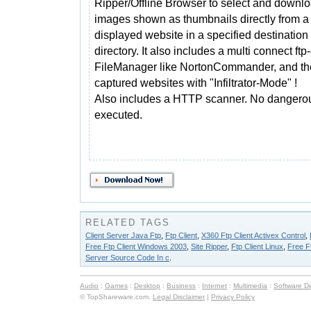
Ripper/Offline Browser to select and downl
images shown as thumbnails directly from a
displayed website in a specified destination
directory. It also includes a multi connect ftp-
FileManager like NortonCommander, and the 
captured websites with "Infiltrator-Mode" !
Also includes a HTTP scanner. No dangero
executed.
RELATED TAGS
Client Server Java Ftp
,
Ftp Client
,
X360 Ftp Client Activex Control
,
Free Ftp Client Windows 2003
,
Site Ripper
,
Ftp Client Linux
,
Free F
Server Source Code In c
.
Audio
:
Games
:
Desktop
:
Business
:
Internet
:
Multimedia
:
Software D
© TopShareware.com.
Legal Disclaimer
|
Privacy Policy