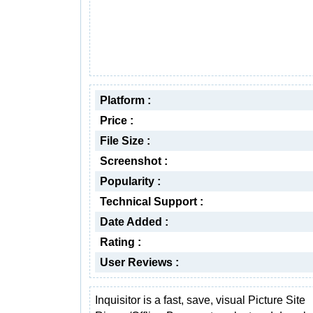
Platform :
Price :
File Size :
Screenshot :
Popularity :
Technical Support :
Date Added :
Rating :
User Reviews :
Inquisitor is a fast, save, visual Picture Site