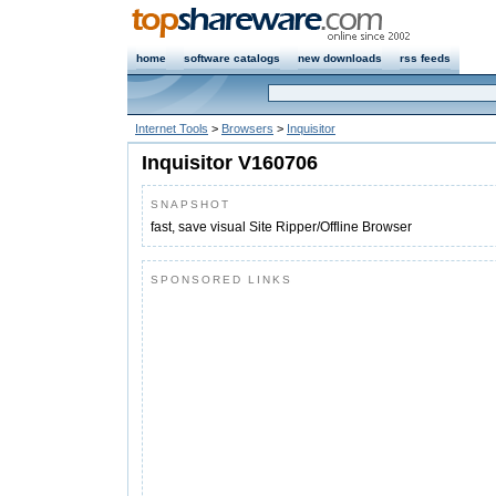
home
software catalogs
new downloads
rss feeds
Internet Tools
>
Browsers
>
Inquisitor
Inquisitor V160706
SNAPSHOT
fast, save visual Site Ripper/Offline Browser
SPONSORED LINKS