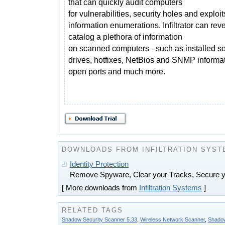
that can quickly audit computers
for vulnerabilities, security holes and exploi
information enumerations. Infiltrator can rev
catalog a plethora of information
on scanned computers - such as installed so
drives, hotfixes, NetBios and SNMP informat
open ports and much more.
DOWNLOADS FROM INFILTRATION SYST
Identity Protection
Remove Spyware, Clear your Tracks, Secure 
[ More downloads from
Infiltration Systems
]
RELATED TAGS
Shadow Security Scanner 5.33
,
Wireless Network Scanner
,
Shadow