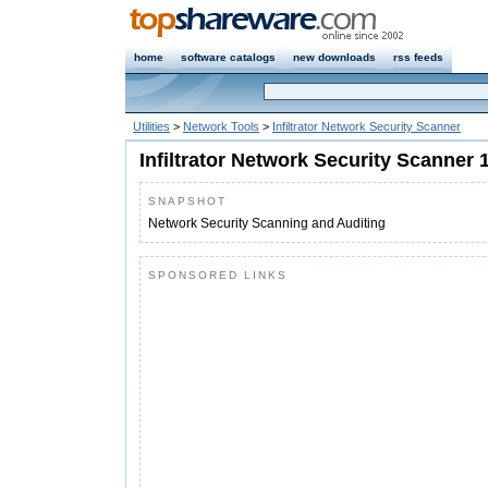
home
software catalogs
new downloads
rss feeds
Utilities
>
Network Tools
>
Infiltrator Network Security Scanner
Infiltrator Network Security Scanner 
SNAPSHOT
Network Security Scanning and Auditing
SPONSORED LINKS