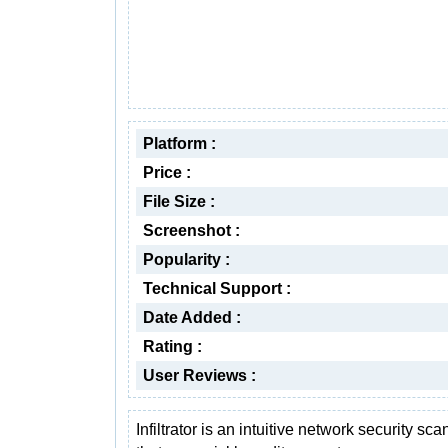
Platform :
Price :
File Size :
Screenshot :
Popularity :
Technical Support :
Date Added :
Rating :
User Reviews :
Infiltrator is an intuitive network security sca