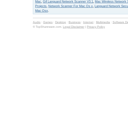
Mac
,
Gif Languard Network Scanner V3.1
,
Mac Wireless Network 
Projects
,
Network Scanner For Mac Os x
,
Languard Network Secur
Mac Osx
.
Audio
:
Games
:
Desktop
:
Business
:
Internet
:
Multimedia
:
Software D
© TopShareware.com.
Legal Disclaimer
|
Privacy Policy