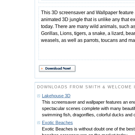
This 3D screensaver and Wallpaper feature a
animated 3D jungle that is unlike any that ex
today. There are many wild animals, such a
Gorillas, Lions, tigers, a snake, a lizard, be
weasels, as well as parrots, toucans and m
DOWNLOADS FROM SMITH & WELCOME 
Lakehouse 3D
This screensaver and wallpaper features an e
spectacular scenes complete with many beautiful 
swimming fish, dragonflies, colorful ducks and 
Exotic Beaches
Exotic Beaches is without doubt one of the best