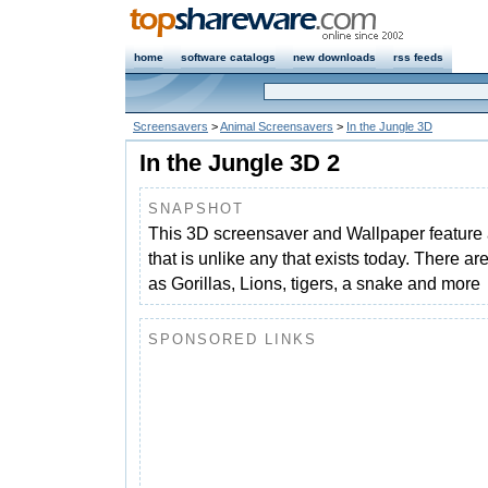
home
software catalogs
new downloads
rss feeds
Screensavers
>
Animal Screensavers
>
In the Jungle 3D
In the Jungle 3D 2
SNAPSHOT
This 3D screensaver and Wallpaper feature 
that is unlike any that exists today. There a
as Gorillas, Lions, tigers, a snake and more
SPONSORED LINKS