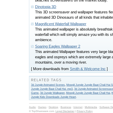
beaches screensavers on the market today.
Dinotopia 3D
This 3D screensaver and wallpaper features fie
animated 3D Dinosaurs of all kinds that inhabited
Magnificent Waterfall Wallpaper
This animated wallpaper is absolutely breathtak
waterfall which will simply amaze you with its sh
ambience.
Soaring Eagles Wallpaper 2
This animated Wallpaper features very large bl
eagles and ospreys which are extremely large 
mountains, over a moving river.
[ More downloads from
Smith & Welcome Inc
]
RELATED TAGS
3d Jungle Animated Scenes
,
Mowgli Jungle Jungle Baat Chali Hai 
Jungle Jungle Baat Chali Hai .mp3
,
3d Jungle Animated Screensav
Game
,
3d Jungle Wallpaper
,
Mowgli Jungle Jungle Baat Chali Hai
,
K
Jungle Kids Downloads Jungle Heart
.
Audio
:
Games
:
Desktop
:
Business
:
Internet
:
Multimedia
:
Software D
© TopShareware.com.
Legal Disclaimer
|
Privacy Policy