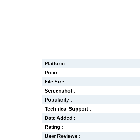
Platform :
Price :
File Size :
Screenshot :
Popularity :
Technical Support :
Date Added :
Rating :
User Reviews :