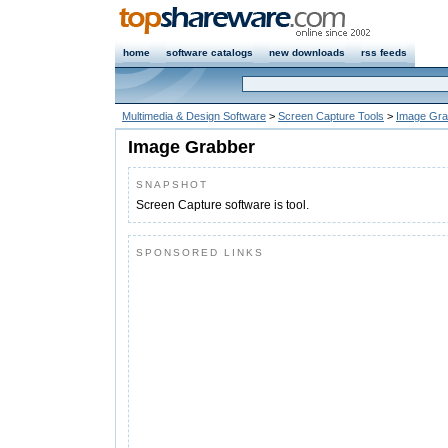
home
software catalogs
new downloads
rss feeds
Multimedia & Design Software
>
Screen Capture Tools
>
Image Gra
Image Grabber
SNAPSHOT
Screen Capture software is tool.
SPONSORED LINKS