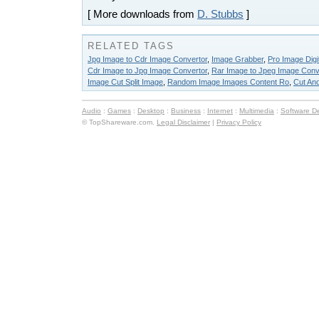
[ More downloads from
D. Stubbs
]
RELATED TAGS
Jpg Image to Cdr Image Convertor
,
Image Grabber
,
Pro Image Digi
Cdr Image to Jpg Image Convertor
,
Rar Image to Jpeg Image Conv
Image Cut Split Image
,
Random Image Images Content Ro
,
Cut An
Audio
:
Games
:
Desktop
:
Business
:
Internet
:
Multimedia
:
Software D
© TopShareware.com.
Legal Disclaimer
|
Privacy Policy