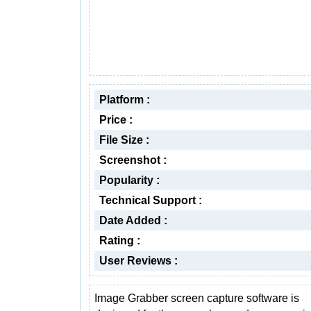
Platform :
Price :
File Size :
Screenshot :
Popularity :
Technical Support :
Date Added :
Rating :
User Reviews :
Image Grabber screen capture software is