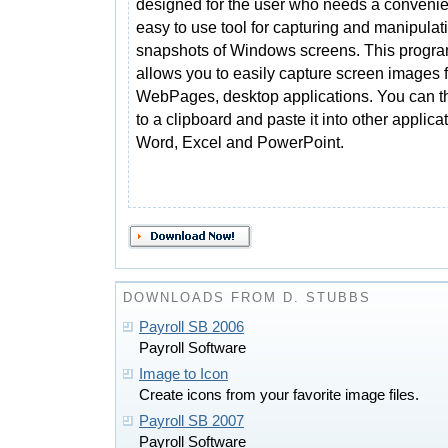
designed for the user who needs a conveni
easy to use tool for capturing and manipulat
snapshots of Windows screens. This progr
allows you to easily capture screen images f
WebPages, desktop applications. You can t
to a clipboard and paste it into other applic
Word, Excel and PowerPoint.
DOWNLOADS FROM D. STUBBS
Payroll SB 2006
Payroll Software
Image to Icon
Create icons from your favorite image files.
Payroll SB 2007
Payroll Software