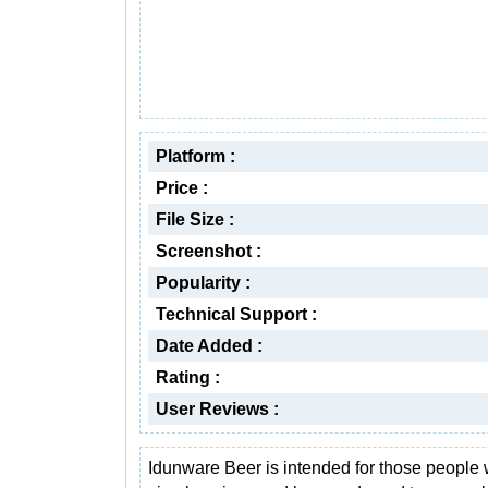
Platform :
Price :
File Size :
Screenshot :
Popularity :
Technical Support :
Date Added :
Rating :
User Reviews :
Idunware Beer is intended for those people