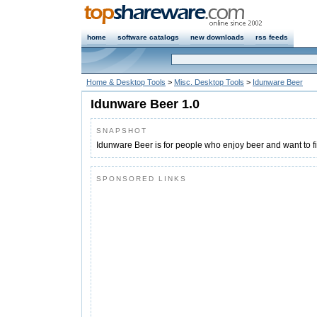
home
software catalogs
new downloads
rss feeds
Home & Desktop Tools
>
Misc. Desktop Tools
>
Idunware Beer
Idunware Beer 1.0
SNAPSHOT
Idunware Beer is for people who enjoy beer and want to f
SPONSORED LINKS