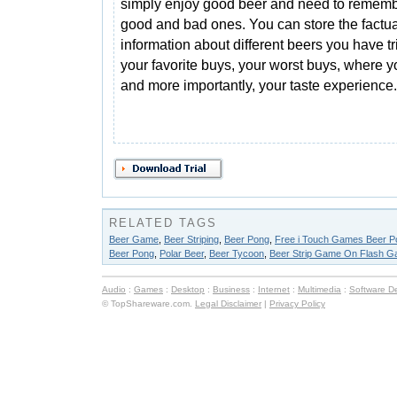
simply enjoy good beer and need to rememb
good and bad ones. You can store the factua
information about different beers you have tr
your favorite buys, your worst buys, where
and more importantly, your taste experience.
RELATED TAGS
Beer Game
,
Beer Striping
,
Beer Pong
,
Free i Touch Games Beer P
Beer Pong
,
Polar Beer
,
Beer Tycoon
,
Beer Strip Game On Flash G
Audio
:
Games
:
Desktop
:
Business
:
Internet
:
Multimedia
:
Software D
© TopShareware.com.
Legal Disclaimer
|
Privacy Policy