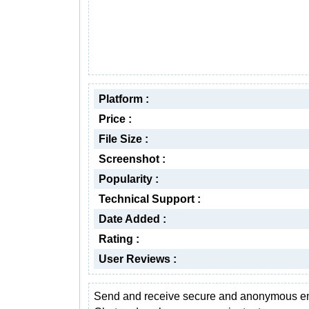
Platform :
Price :
File Size :
Screenshot :
Popularity :
Technical Support :
Date Added :
Rating :
User Reviews :
Send and receive secure and anonymous em