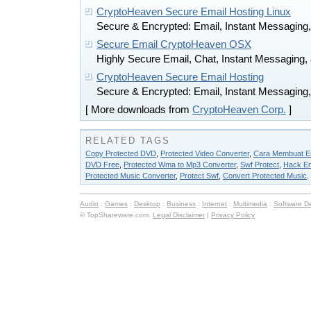
CryptoHeaven Secure Email Hosting Linux
Secure & Encrypted: Email, Instant Messaging, 
Secure Email CryptoHeaven OSX
Highly Secure Email, Chat, Instant Messaging, 
CryptoHeaven Secure Email Hosting
Secure & Encrypted: Email, Instant Messaging, 
[ More downloads from
CryptoHeaven Corp.
]
RELATED TAGS
Copy Protected DVD
,
Protected Video Converter
,
Cara Membuat Em
DVD Free
,
Protected Wma to Mp3 Converter
,
Swf Protect
,
Hack Em
Protected Music Converter
,
Protect Swf
,
Convert Protected Music
.
Audio
:
Games
:
Desktop
:
Business
:
Internet
:
Multimedia
:
Software D
© TopShareware.com.
Legal Disclaimer
|
Privacy Policy