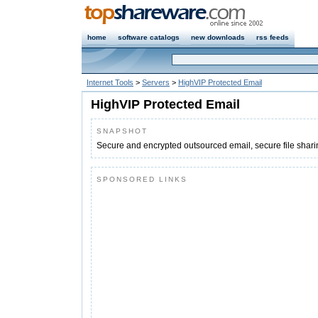
home
software catalogs
new downloads
rss feeds
Internet Tools
>
Servers
>
HighVIP Protected Email
HighVIP Protected Email
SNAPSHOT
Secure and encrypted outsourced email, secure file shari
SPONSORED LINKS