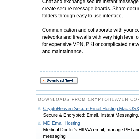
Chat and exchange secure instant message
create secure message boards. Share docu
folders through easy to use interface.
Communication and collaborate with your c
networks and firewalls with very high level o
for expensive VPN, PKI or complicated netwo
and maintainance.
DOWNLOADS FROM CRYPTOHEAVEN CO
CryptoHeaven Secure Email Hosting Mac OS
Secure & Encrypted: Email, Instant Messaging, 
MD Email Hosting
Medical Doctor's HIPAA email, manage PHI and 
messaging