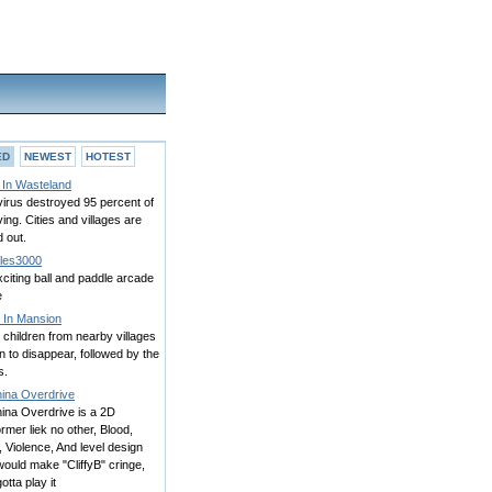
ED
NEWEST
HOTEST
 In Wasteland
irus destroyed 95 percent of
iving. Cities and villages are
 out.
kles3000
citing ball and paddle arcade
e
t In Mansion
, children from nearby villages
 to disappear, followed by the
s.
ina Overdrive
ina Overdrive is a 2D
ormer liek no other, Blood,
 Violence, And level design
would make "CliffyB" cringe,
otta play it