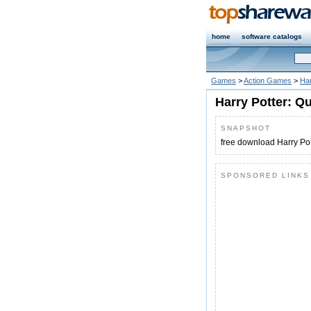
home
software catalogs
Games
>
Action Games
>
Har
Harry Potter: Q
SNAPSHOT
free download Harry Pot
SPONSORED LINKS