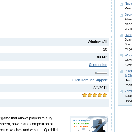
Nucl
Ready
Secr
A ba
disco
are p
Dang
Scar
Windows All
You c
for y
$0
Wedd
1.83 MB
Catch
Screenshot
have
PDAP
& Cla
Click Here for Support
Have
Pack!
8/4/2011
Zomb
Take 
resc
st game that allows players to fully
speed, power, and competition of
sport of witches and wizards. Quidditch