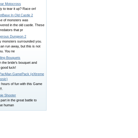
ear Motocross
 to tear it up? Race on!
etBase In Old Castle 2
se of monsters was
vered in the old castle. These
redators that pr
erous Dungeon 2
y monsters surrounded you.
an run away, but this is not
ou. You ne
ing Bouquets
 the bride's bouquet and
 good luck!
acMan GamePack (eXtreme
ssic)
 hours of fun with this Game
!.
ie Shooter
part in the great battle to
ue human