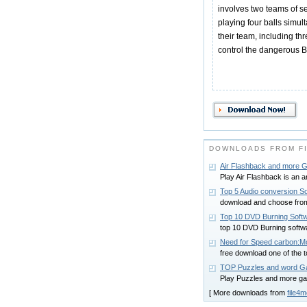
involves two teams of s
playing four balls simul
their team, including th
control the dangerous B
DOWNLOADS FROM F
Air Flashback and more
Play Air Flashback is an 
Top 5 Audio conversion S
download and choose from 
Top 10 DVD Burning Soft
top 10 DVD Burning softw
Need for Speed carbon:M
free download one of the
TOP Puzzles and word 
Play Puzzles and more ga
[ More downloads from
file4