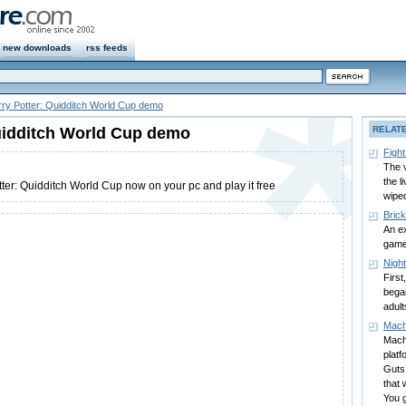
new downloads
rss feeds
ry Potter: Quidditch World Cup demo
uidditch World Cup demo
RELAT
Fight
The v
the l
ter: Quidditch World Cup now on your pc and play it free
wiped
Bric
An ex
gam
Nigh
First
began
adult
Mach
Mach
platf
Guts,
that 
You g