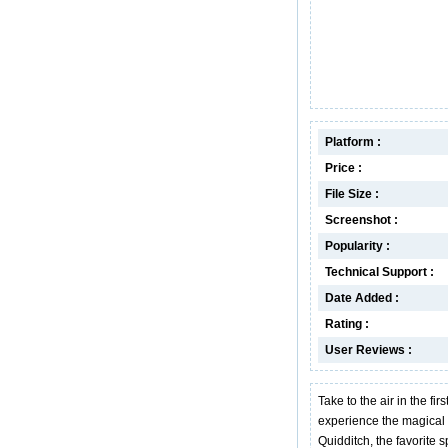
Platform :
Price :
File Size :
Screenshot :
Popularity :
Technical Support :
Date Added :
Rating :
User Reviews :
Take to the air in the fir
experience the magical 
Quidditch, the favorite 