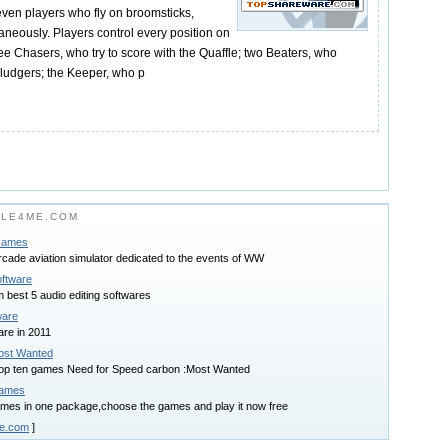
even players who fly on broomsticks,
taneously. Players control every position on
ree Chasers, who try to score with the Quaffle; two Beaters, who
ludgers; the Keeper, who p
ILE4ME.COM
 Games
arcade aviation simulator dedicated to the events of WW
oftware
best 5 audio editing softwares
ware
are in 2011
ost Wanted
 top ten games Need for Speed carbon :Most Wanted
Games
mes in one package,choose the games and play it now free
me.com
]