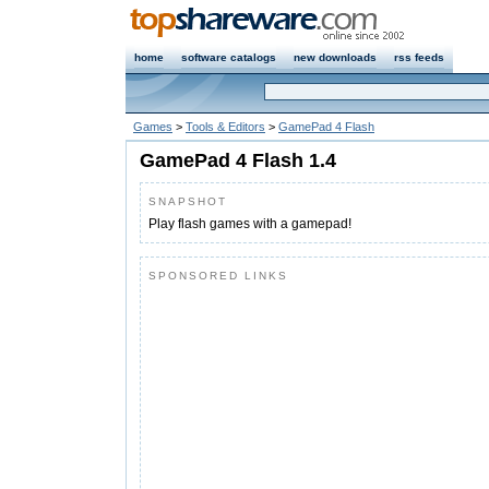
home
software catalogs
new downloads
rss feeds
Games
>
Tools & Editors
>
GamePad 4 Flash
GamePad 4 Flash 1.4
SNAPSHOT
Play flash games with a gamepad!
SPONSORED LINKS