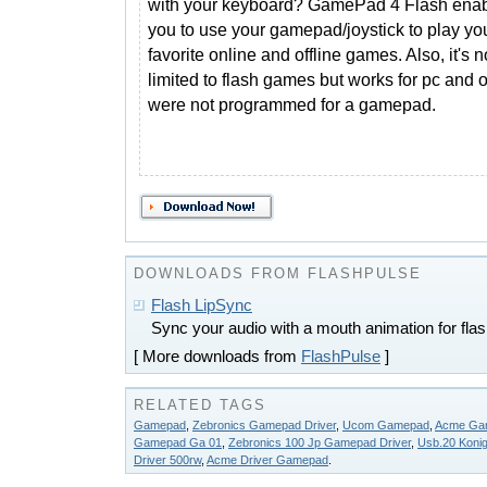
with your keyboard? GamePad 4 Flash ena
you to use your gamepad/joystick to play yo
favorite online and offline games. Also, it's n
limited to flash games but works for pc and 
were not programmed for a gamepad.
DOWNLOADS FROM FLASHPULSE
Flash LipSync
Sync your audio with a mouth animation for flas
[ More downloads from
FlashPulse
]
RELATED TAGS
Gamepad
,
Zebronics Gamepad Driver
,
Ucom Gamepad
,
Acme Gam
Gamepad Ga 01
,
Zebronics 100 Jp Gamepad Driver
,
Usb.20 Koni
Driver 500rw
,
Acme Driver Gamepad
.