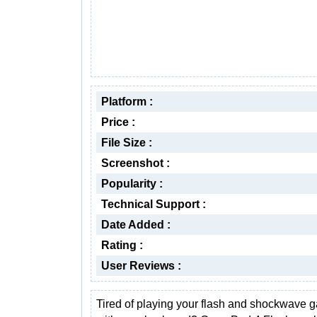
Platform :
Price :
File Size :
Screenshot :
Popularity :
Technical Support :
Date Added :
Rating :
User Reviews :
Tired of playing your flash and shockwave 