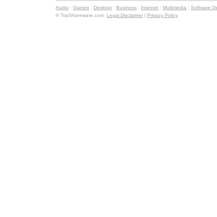
Audio
:
Games
:
Desktop
:
Business
:
Internet
:
Multimedia
:
Software D
© TopShareware.com.
Legal Disclaimer
|
Privacy Policy