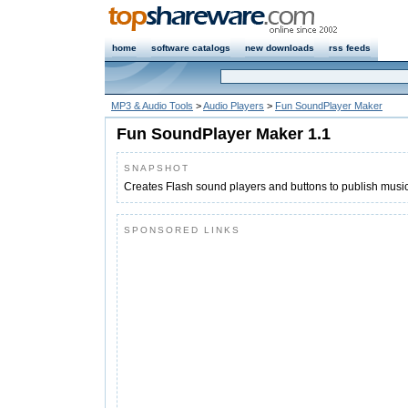
home
software catalogs
new downloads
rss feeds
MP3 & Audio Tools
>
Audio Players
>
Fun SoundPlayer Maker
Fun SoundPlayer Maker 1.1
SNAPSHOT
Creates Flash sound players and buttons to publish music
SPONSORED LINKS