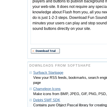
players and buttons to publish background 
your web-site. It does not require any specia
knowledge about Flash from you, all you ne
do is just 1-2-3 steps. Download Fun Sound
minutes your users can play and stop sound 
sound buttons directly on your site.
DOWNLOADS FROM SOFTSHAPE
Surfpack Startpage
View your RSS feeds, bookmarks, search engin
page
Chameleon Icons
Make icons from BMP, JPEG, GIF, PNG, PSD,
Delphi SWF SDK
Contains pure Object Pascal library for creat