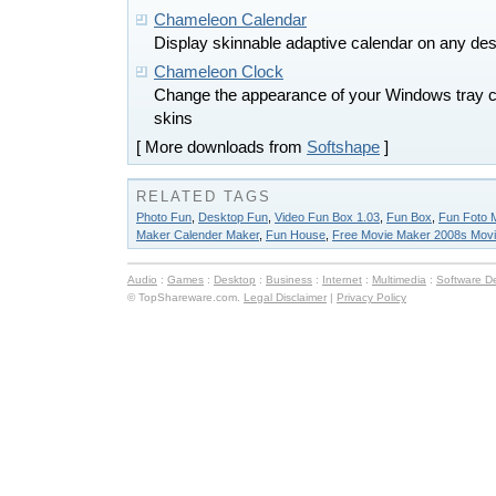
Chameleon Calendar
Display skinnable adaptive calendar on any de
Chameleon Clock
Change the appearance of your Windows tray c
skins
[ More downloads from
Softshape
]
RELATED TAGS
Photo Fun
,
Desktop Fun
,
Video Fun Box 1.03
,
Fun Box
,
Fun Foto 
Maker Calender Maker
,
Fun House
,
Free Movie Maker 2008s Mov
Audio
:
Games
:
Desktop
:
Business
:
Internet
:
Multimedia
:
Software D
© TopShareware.com.
Legal Disclaimer
|
Privacy Policy