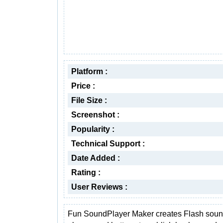
Platform :
Price :
File Size :
Screenshot :
Popularity :
Technical Support :
Date Added :
Rating :
User Reviews :
Fun SoundPlayer Maker creates Flash sou