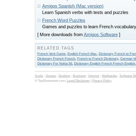
Amigos Spanish (Mac version)
Learn Spanish verbs with tests and puzzles
French Word Puzzles
Games and puzzles to learn French vocabulary
[ More downloads from
Amigos Software
]
RELATED TAGS
French Verb Game
,
English French Mac
,
Dictionary French to Fre
Dictionary French French
,
French to French Dictionary
,
German Ve
Dictionary For Nokia 56
,
Dictionary English French French English
Audio
:
Games
:
Desktop
:
Business
:
Internet
:
Multimedia
:
Software D
© TopShareware.com.
Legal Disclaimer
|
Privacy Policy