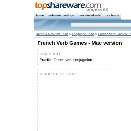
home
software catalogs
new downloads
rss feeds
Home & Desktop Tools
>
Language Tools
>
French Verb Games - 
French Verb Games - Mac version
SNAPSHOT
Practice French verb conjugation
SPONSORED LINKS