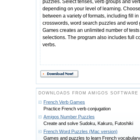
puzzles. Select tenses, verb groups and ver
depending on your level of learning. Choos
between a variety of formats, including fill in 
crosswords, word search puzzles and word
Games creates an unlimited number of tests
selections. The program also includes full c
verbs.
DOWNLOADS FROM AMIGOS SOFTWARE
French Verb Games
Practice French verb conjugation
Amigos Number Puzzles
Create and solve Sudoku, Kakuro, Futoshiki
French Word Puzzles (Mac version)
Games and puzzles to learn French vocabulary