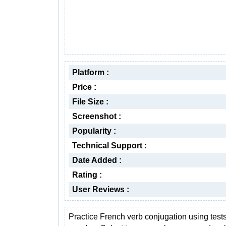
Platform :
Price :
File Size :
Screenshot :
Popularity :
Technical Support :
Date Added :
Rating :
User Reviews :
Practice French verb conjugation using test