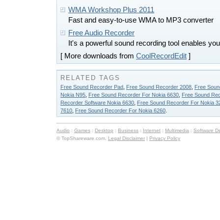
WMA Workshop Plus 2011
Fast and easy-to-use WMA to MP3 converter
Free Audio Recorder
It's a powerful sound recording tool enables yo
[ More downloads from
CoolRecordEdit
]
RELATED TAGS
Free Sound Recorder Pad
,
Free Sound Recorder 2008
,
Free Soun
Nokia N95
,
Free Sound Recorder For Nokia 6630
,
Free Sound Rec
Recorder Software Nokia 6630
,
Free Sound Recorder For Nokia 3
7610
,
Free Sound Recorder For Nokia 6260
.
Audio
:
Games
:
Desktop
:
Business
:
Internet
:
Multimedia
:
Software D
© TopShareware.com.
Legal Disclaimer
|
Privacy Policy