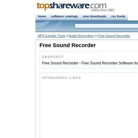
home
software catalogs
new downloads
rss feeds
MP3 & Audio Tools
>
Audio Recorders
>
Free Sound Recorder
Free Sound Recorder
SNAPSHOT
Free Sound Recorder - Free Sound Recorder Software f
SPONSORED LINKS