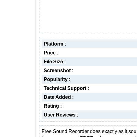
Platform :
Price :
File Size :
Screenshot :
Popularity :
Technical Support :
Date Added :
Rating :
User Reviews :
Free Sound Recorder does exactly as it soun