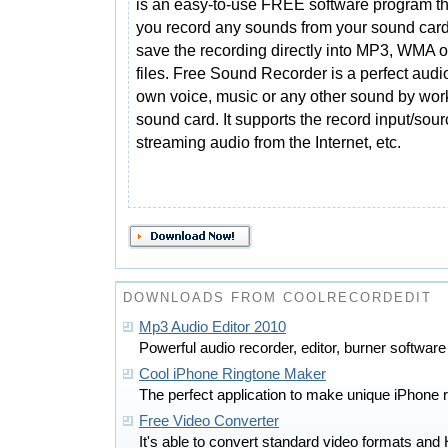
is an easy-to-use FREE software program tha
you record any sounds from your sound car
save the recording directly into MP3, WMA 
files. Free Sound Recorder is a perfect audi
own voice, music or any other sound by work
sound card. It supports the record input/sou
streaming audio from the Internet, etc.
DOWNLOADS FROM COOLRECORDEDIT
Mp3 Audio Editor 2010
Powerful audio recorder, editor, burner softw
Cool iPhone Ringtone Maker
The perfect application to make unique iPhone r
Free Video Converter
It's able to convert standard video formats and