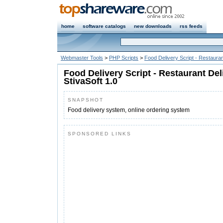
home
software catalogs
new downloads
rss feeds
Webmaster Tools
>
PHP Scripts
>
Food Delivery Script - Restauran
Food Delivery Script - Restaurant Del
StivaSoft 1.0
SNAPSHOT
Food delivery system, online ordering system
SPONSORED LINKS