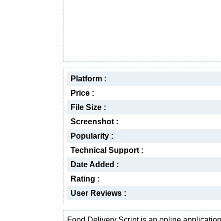
Platform :
Price :
File Size :
Screenshot :
Popularity :
Technical Support :
Date Added :
Rating :
User Reviews :
Food Delivery Script is an online application