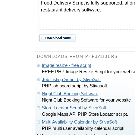
Food Delivery Script is fully supported, affo
restaurant delivery software.
DOWNLOADS FROM PHPJABBERS
Image resize - free script
FREE PHP Image Resize Script for your websi
Job Listing Script by StivaSoft
PHP job board script by Stivasoft.
Night Club Booking Software
Night Club Booking Software for your website
Store Locator Script by StivaSoft
Google Maps API PHP Store Locator script.
Multi Availability Calendar by StivaSoft
PHP multi user availability calendar script!