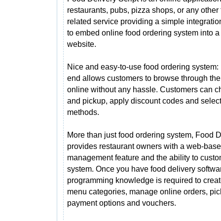
restaurants, pubs, pizza shops, or any other
related service providing a simple integrati
to embed online food ordering system into a
website.
Nice and easy-to-use food ordering system: 
end allows customers to browse through th
online without any hassle. Customers can 
and pickup, apply discount codes and select
methods.
More than just food ordering system, Food De
provides restaurant owners with a web-bas
management feature and the ability to custom
system. Once you have food delivery softwar
programming knowledge is required to creat
menu categories, manage online orders, pic
payment options and vouchers.