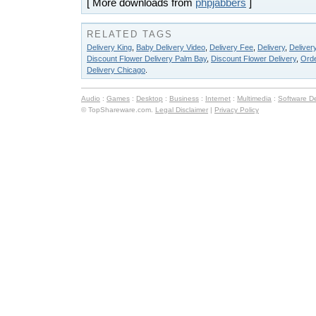
[ More downloads from
phpjabbers
]
RELATED TAGS
Delivery King
,
Baby Delivery Video
,
Delivery Fee
,
Delivery
,
Deliver
Discount Flower Delivery Palm Bay
,
Discount Flower Delivery
,
Orde
Delivery Chicago
.
Audio
:
Games
:
Desktop
:
Business
:
Internet
:
Multimedia
:
Software D
© TopShareware.com.
Legal Disclaimer
|
Privacy Policy