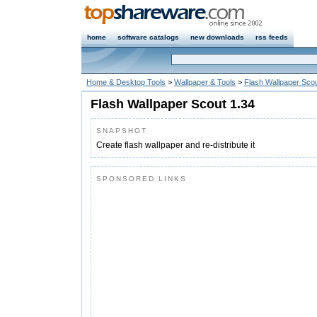
home
software catalogs
new downloads
rss feeds
Home & Desktop Tools
>
Wallpaper & Tools
>
Flash Wallpaper Sco
Flash Wallpaper Scout 1.34
SNAPSHOT
Create flash wallpaper and re-distribute it
SPONSORED LINKS