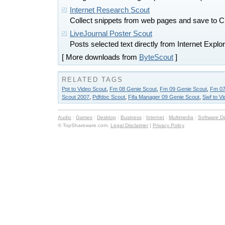
Internet Research Scout
Collect snippets from web pages and save t
LiveJournal Poster Scout
Posts selected text directly from Internet Explo
[ More downloads from
ByteScout
]
RELATED TAGS
Ppt to Video Scout
,
Fm 08 Genie Scout
,
Fm 09 Genie Scout
,
Fm 07
Scout 2007
,
Pdfdoc Scout
,
Fifa Manager 09 Genie Scout
,
Swf to V
Audio
:
Games
:
Desktop
:
Business
:
Internet
:
Multimedia
:
Software D
© TopShareware.com.
Legal Disclaimer
|
Privacy Policy