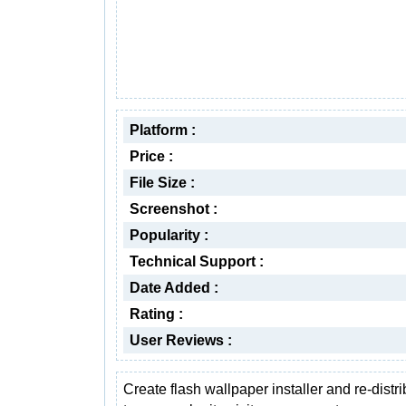
Platform :
Price :
File Size :
Screenshot :
Popularity :
Technical Support :
Date Added :
Rating :
User Reviews :
Create flash wallpaper installer and re-distrib