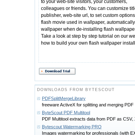
to your web-site visitors, your customers,
colleagues or friends. You can customize titl
publisher, web-site url, to set custom options
flash movie used in wallpaper, automatically
wallpaper when de-installing flash wallpaper
Take a look at step by step tutorial on our we
how to build your own flash wallpaper install
DOWNLOADS FROM BYTESCOUT
PDFSplitMergeLibrary
freeware ActiveX for splitting and merging PDF
ByteScout PDF Multitool
PDF Multitool extracts data from PDF as CSV,
Bytescout Watermarking PRO
Images watermarking for professionals (with E