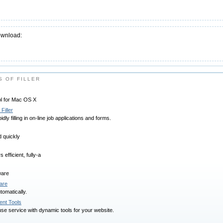
ownload:
 OF FILLER
l for Mac OS X
Filler
idly filling in on-line job applications and forms.
d quickly
efficient, fully-a
ware
are
tomatically.
nt Tools
se service with dynamic tools for your website.