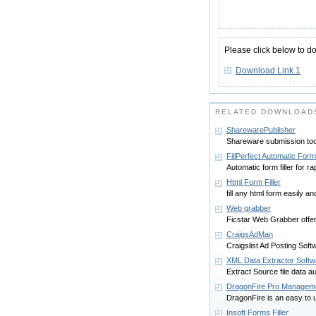
Please click below to d
Download Link 1
RELATED DOWNLOADS
SharewarePublisher
Shareware submission too
FillPerfect Automatic Form 
Automatic form filler for rap
Html Form Filler
fill any html form easily an
Web grabber
Ficstar Web Grabber offers 
CraigsAdMan
Craigslist Ad Posting Soft
XML Data Extractor Softw
Extract Source file data au
DragonFire Pro Manageme
DragonFire is an easy to u
Insoft Forms Filler