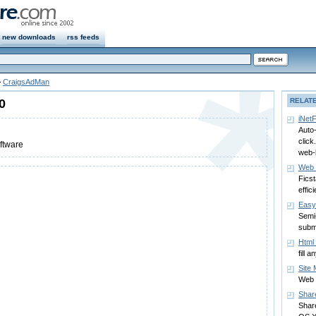
new downloads
rss feeds
>
CraigsAdMan
0
RELAT
iNetF
Auto-
click
oftware
web-l
Web 
Fics
effici
Easy
Semi
subm
Html 
fill 
Site 
Web 
Shar
Shar