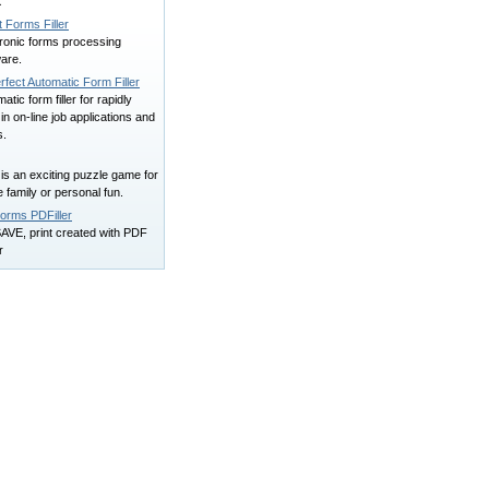
X
t Forms Filler
tronic forms processing
are.
erfect Automatic Form Filler
atic form filler for rapidly
ng in on-line job applications and
s.
r is an exciting puzzle game for
 family or personal fun.
orms PDFiller
 SAVE, print created with PDF
r