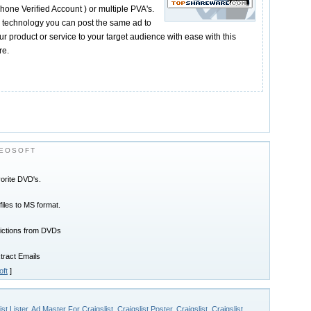
Phone Verified Account ) or multiple PVA's.
on technology you can post the same ad to
r product or service to your target audience with ease with this
re.
EOSOFT
orite DVD's.
les to MS format.
rictions from DVDs
xtract Emails
ft
]
ist Lister
,
Ad Master For Craigslist
,
Craigslist Poster
,
Craigslist
,
Craigslist