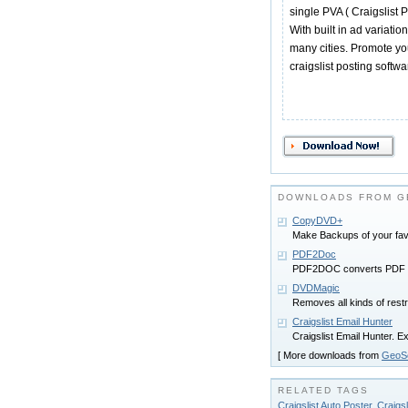
single PVA ( Craigslist 
With built in ad variati
many cities. Promote you
craigslist posting softwa
DOWNLOADS FROM G
CopyDVD+
Make Backups of your fav
PDF2Doc
PDF2DOC converts PDF fi
DVDMagic
Removes all kinds of rest
Craigslist Email Hunter
Craigslist Email Hunter. E
[ More downloads from
GeoSo
RELATED TAGS
Craigslist Auto Poster
,
Craigsl