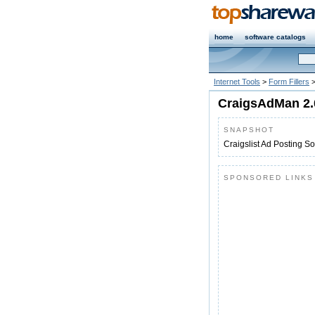
home
software catalogs
Internet Tools
>
Form Fillers
CraigsAdMan 2.
SNAPSHOT
Craigslist Ad Posting S
SPONSORED LINKS