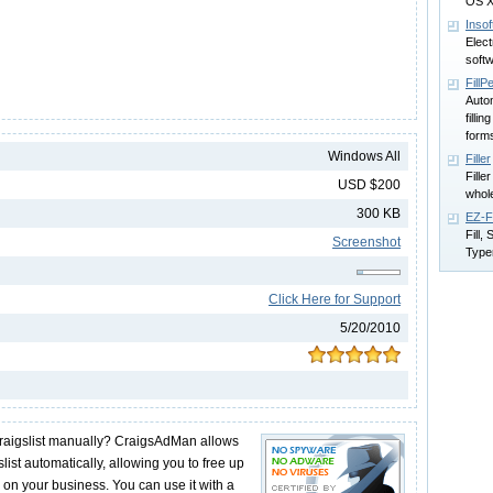
OS 
Insof
Elec
softw
FillP
Autom
filli
form
Windows All
Filler
Fille
USD $200
whole
300 KB
EZ-F
Fill,
Screenshot
Type
Click Here for Support
5/20/2010
 craigslist manually? CraigsAdMan allows
list automatically, allowing you to free up
 on your business. You can use it with a