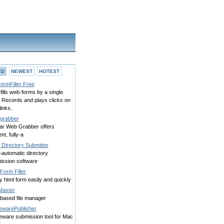
ED
NEWEST
HOTEST
ormFiller Free
fills web-forms by a single
. Records and plays clicks on
inks.
grabber
tar Web Grabber offers
ent, fully-a
 Directory Submitter
-automatic directory
ission software
Form Filler
any html form easily and quickly
Master
based file manager
ewarePublisher
eware submission tool for Mac