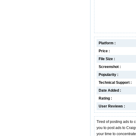
Platform :
Price :
File Size :
Screenshot :
Popularity :
Technical Support :
Date Added :
Rating :
User Reviews :
Tired of posting ads to
you to post ads to Craigs
your time to concentrate