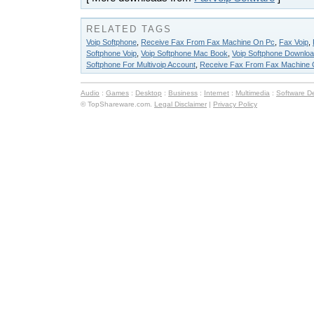
RELATED TAGS
Voip Softphone
,
Receive Fax From Fax Machine On Pc
,
Fax Voip
,
Softphone Voip
,
Voip Softphone Mac Book
,
Voip Softphone Downloa
Softphone For Multivoip Account
,
Receive Fax From Fax Machine 
Audio
:
Games
:
Desktop
:
Business
:
Internet
:
Multimedia
:
Software D
© TopShareware.com.
Legal Disclaimer
|
Privacy Policy