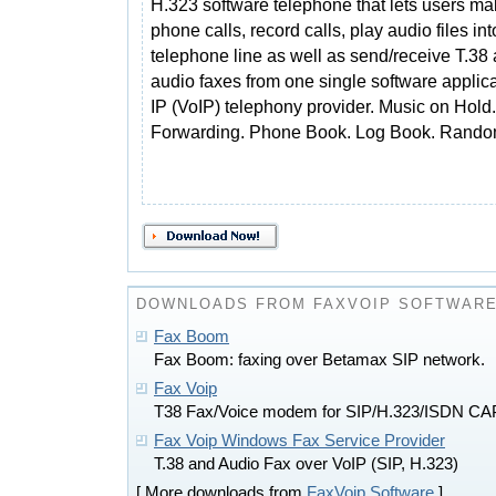
H.323 software telephone that lets users m
phone calls, record calls, play audio files int
telephone line as well as send/receive T.38
audio faxes from one single software applic
IP (VoIP) telephony provider. Music on Hold. 
Forwarding. Phone Book. Log Book. Rando
DOWNLOADS FROM FAXVOIP SOFTWAR
Fax Boom
Fax Boom: faxing over Betamax SIP network.
Fax Voip
T38 Fax/Voice modem for SIP/H.323/ISDN CA
Fax Voip Windows Fax Service Provider
T.38 and Audio Fax over VoIP (SIP, H.323)
[ More downloads from
FaxVoip Software
]