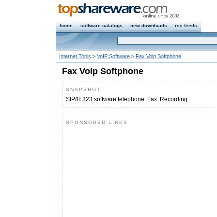
home
software catalogs
new downloads
rss feeds
Internet Tools
>
VoIP Software
>
Fax Voip Softphone
Fax Voip Softphone
SNAPSHOT
SIP/H.323 software telephone. Fax. Recording.
SPONSORED LINKS