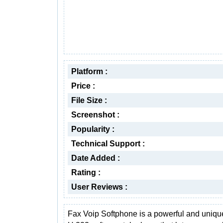
Platform :
Price :
File Size :
Screenshot :
Popularity :
Technical Support :
Date Added :
Rating :
User Reviews :
Fax Voip Softphone is a powerful and uniqu