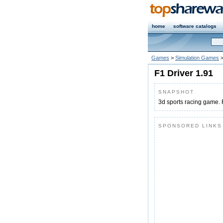
home
software catalogs
Games
>
Simulation Games
F1 Driver 1.91
SNAPSHOT
3d sports racing game. F
SPONSORED LINKS