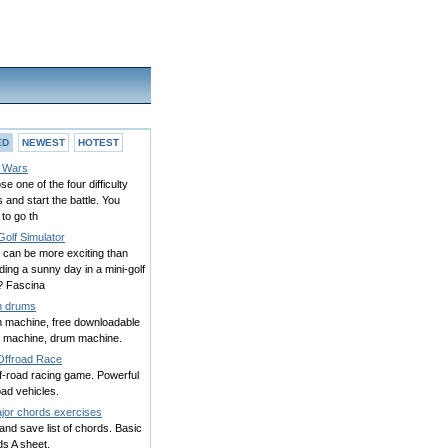
ED
NEWEST
HOTEST
 Wars
e one of the four difficulty
s and start the battle. You
to go th
Golf Simulator
 can be more exciting than
ing a sunny day in a mini-golf
? Fascina
h drums
 machine, free downloadable
 machine, drum machine.
Offroad Race
f-road racing game. Powerful
oad vehicles.
jor chords exercises
and save list of chords. Basic
s A sheet.