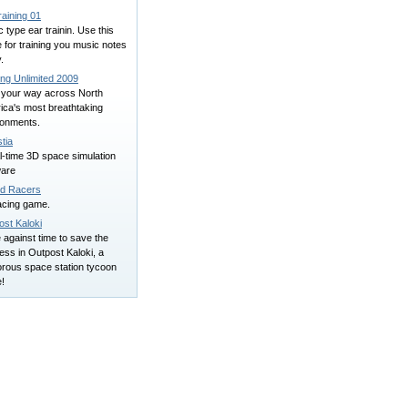
raining 01
 type ear trainin. Use this
for training you music notes
y.
ing Unlimited 2009
 your way across North
ica's most breathtaking
ronments.
tia
l-time 3D space simulation
ware
d Racers
acing game.
ost Kaloki
against time to save the
ess in Outpost Kaloki, a
rous space station tycoon
!