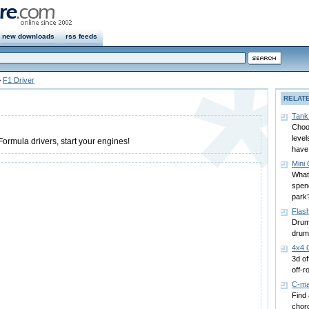
new downloads
rss feeds
>
F1 Driver
RELAT
Tank
Choos
level
ormula drivers, start your engines!
have 
Mini 
What
spend
park
Flas
Drum
drum
4x4 
3d of
off-r
C-ma
Find 
chord