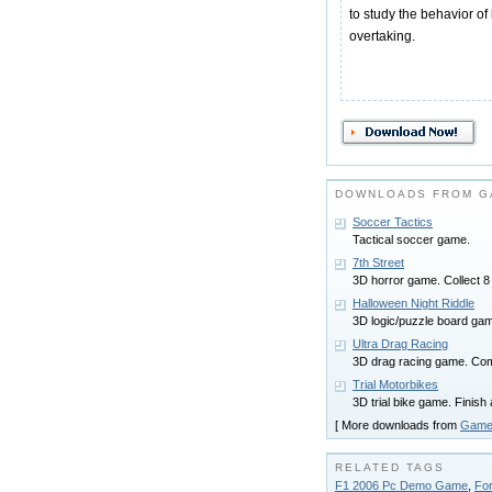
to study the behavior of
overtaking.
DOWNLOADS FROM G
Soccer Tactics
Tactical soccer game.
7th Street
3D horror game. Collect 
Halloween Night Riddle
3D logic/puzzle board ga
Ultra Drag Racing
3D drag racing game. Comp
Trial Motorbikes
3D trial bike game. Finish al
[ More downloads from
Game
RELATED TAGS
F1 2006 Pc Demo Game
,
Fo