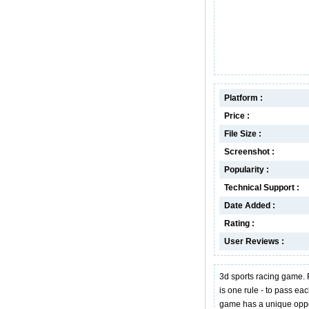
Platform :
Price :
File Size :
Screenshot :
Popularity :
Technical Support :
Date Added :
Rating :
User Reviews :
3d sports racing game. 
is one rule - to pass eac
game has a unique oppor