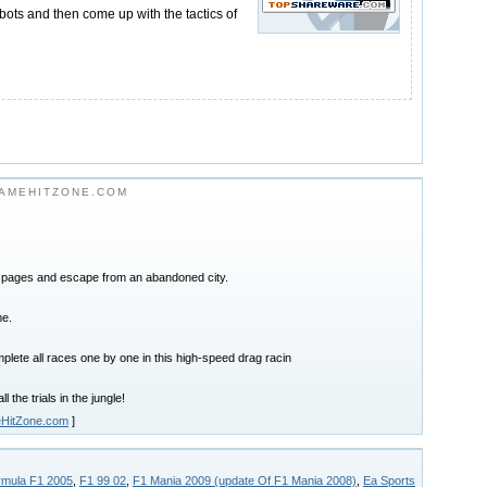
 bots and then come up with the tactics of
AMEHITZONE.COM
8 pages and escape from an abandoned city.
me.
lete all races one by one in this high-speed drag racin
l the trials in the jungle!
HitZone.com
]
rmula F1 2005
,
F1 99 02
,
F1 Mania 2009 (update Of F1 Mania 2008)
,
Ea Sports