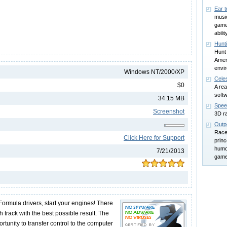
Ear t
music
game 
abilit
Hunt
Hunt
Amer
envi
Windows NT/2000/XP
Celes
$0
A rea
soft
34.15 MB
Spee
Screenshot
3D r
Outp
Race 
Click Here for Support
princ
humo
7/21/2013
game
Formula drivers, start your engines! There
h track with the best possible result. The
tunity to transfer control to the computer