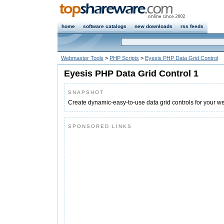
home
software catalogs
new downloads
rss feeds
Webmaster Tools
>
PHP Scripts
>
Eyesis PHP Data Grid Control
Eyesis PHP Data Grid Control 1
SNAPSHOT
Create dynamic-easy-to-use data grid controls for your we
SPONSORED LINKS