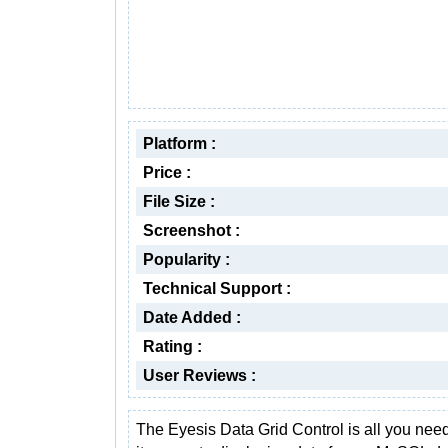
Platform :
Price :
File Size :
Screenshot :
Popularity :
Technical Support :
Date Added :
Rating :
User Reviews :
The Eyesis Data Grid Control is all you ne