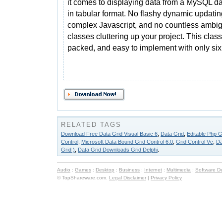
it comes to displaying data from a MySQL d
in tabular format. No flashy dynamic updatin
complex Javascript, and no countless ambi
classes cluttering up your project. This class
packed, and easy to implement with only six 
RELATED TAGS
Download Free Data Grid Visual Basic 6
,
Data Grid
,
Editable Php G
Control
,
Microsoft Data Bound Grid Control 6.0
,
Grid Control Vc
,
Da
Grid )
,
Data Grid Downloads Grid Delphi
.
Audio
:
Games
:
Desktop
:
Business
:
Internet
:
Multimedia
:
Software D
© TopShareware.com.
Legal Disclaimer
|
Privacy Policy