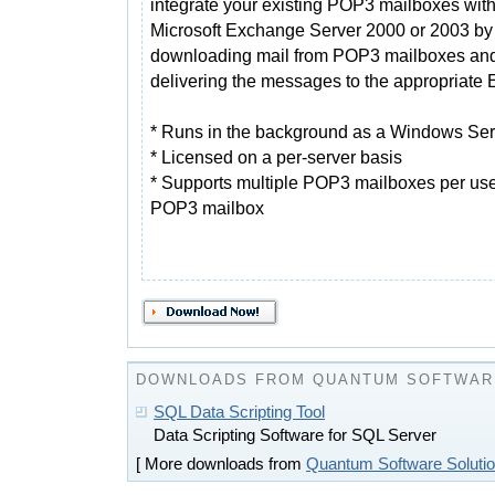
integrate your existing POP3 mailboxes wit
Microsoft Exchange Server 2000 or 2003 by
downloading mail from POP3 mailboxes an
delivering the messages to the appropriate
* Runs in the background as a Windows Ser
* Licensed on a per-server basis
* Supports multiple POP3 mailboxes per use
POP3 mailbox
DOWNLOADS FROM QUANTUM SOFTWAR
SQL Data Scripting Tool
Data Scripting Software for SQL Server
[ More downloads from
Quantum Software Soluti