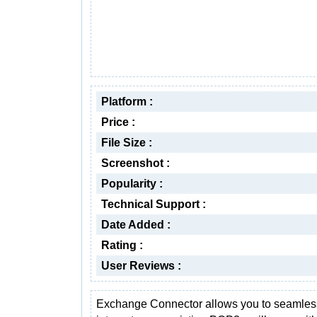
Platform :
Price :
File Size :
Screenshot :
Popularity :
Technical Support :
Date Added :
Rating :
User Reviews :
Exchange Connector allows you to seamles