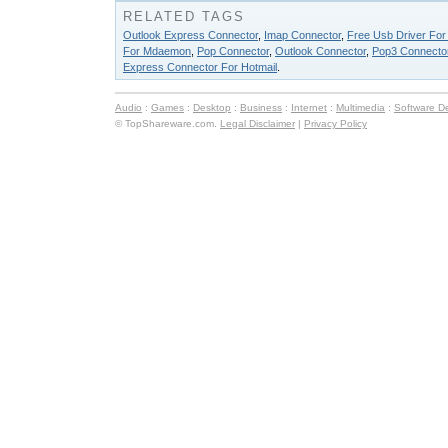
RELATED TAGS
Outlook Express Connector
,
Imap Connector
,
Free Usb Driver For
For Mdaemon
,
Pop Connector
,
Outlook Connector
,
Pop3 Connecto
Express Connector For Hotmail
.
Audio
:
Games
:
Desktop
:
Business
:
Internet
:
Multimedia
:
Software D
© TopShareware.com.
Legal Disclaimer
|
Privacy Policy