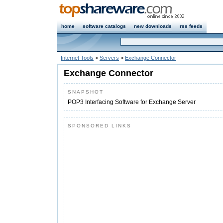
home
software catalogs
new downloads
rss feeds
Internet Tools
>
Servers
>
Exchange Connector
Exchange Connector
SNAPSHOT
POP3 Interfacing Software for Exchange Server
SPONSORED LINKS