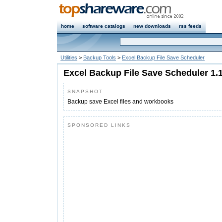
home
software catalogs
new downloads
rss feeds
Utilities
>
Backup Tools
>
Excel Backup File Save Scheduler
Excel Backup File Save Scheduler 1.
SNAPSHOT
Backup save Excel files and workbooks
SPONSORED LINKS