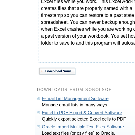
Excel files while you work. This Excel Add-i
creates files that are properly named with a
timestamp so you can restore to a past state
spreadsheet. You can never backup enough an
when Excel crashes while you are working or
a past version of your workbook. You set ho
folder to save to and this program will autos
DOWNLOADS FROM SOBOLSOFT
E-mail List Management Software
Manage email lists in many ways.
Excel to PDF Export & Convert Software
Quickly export selected Excel cells to PDF
Oracle Import Multiple Text Files Software
Load text files (or csv files) to Oracle.