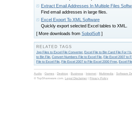
Extract Email Addresses In Multiple Files Soft
Find email addresses in large files.
Excel Export To XML Software
Quickly export selected Excel tables to XML.
[ More downloads from
SobolSoft
]
RELATED TAGS
Jpg Files to Excel File Converter
,
Excel File to Bin Card File For f b
to Bin File
,
Convert Numbers File to Excel File
,
File Excel 2007 to F
File to Excel File
,
File Excel 2007 to File Excel 2000 Free
,
Excel File
Audio
:
Games
:
Desktop
:
Business
:
Internet
:
Multimedia
:
Software D
© TopShareware.com.
Legal Disclaimer
|
Privacy Policy