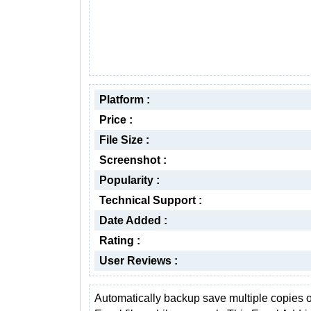
Platform :
Price :
File Size :
Screenshot :
Popularity :
Technical Support :
Date Added :
Rating :
User Reviews :
Automatically backup save multiple copies o