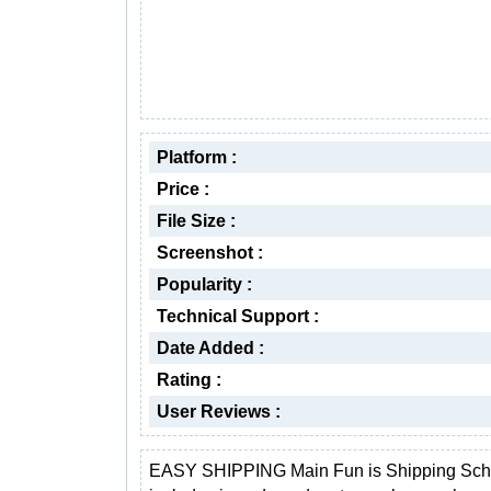
Platform :
Price :
File Size :
Screenshot :
Popularity :
Technical Support :
Date Added :
Rating :
User Reviews :
EASY SHIPPING Main Fun is Shipping Sch