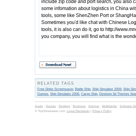
include zip code and port search, you also c
some infomation about logistics in China wit
tools, some like ShenZhen Port or ShangHai
Sometimes you'd like chat with Chinese Logis
tools, it is also can do it, go to http://www.
you company, you will find what is the wonderf
RELATED TAGS
Free Ships Screensaver
,
Battle Ship
,
Ship Simulator 2009
,
Ship Sim
Games
,
Ship Simulator 2006
,
Cargo Ship
,
Desktop 3d Themes Spa
Audio
:
Games
:
Desktop
:
Business
:
Internet
:
Multimedia
:
Software D
© TopShareware.com.
Legal Disclaimer
|
Privacy Policy