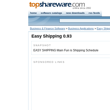
home
software catalogs
new downloads
rss feeds
Business & Finance Software
>
Business Applications
>
Easy Shipp
Easy Shipping 0.93
SNAPSHOT
EASY SHIPPING Main Fun is Shipping Schedule
SPONSORED LINKS