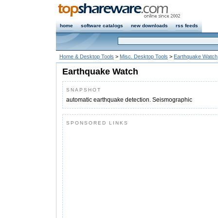
home
software catalogs
new downloads
rss feeds
Home & Desktop Tools
>
Misc. Desktop Tools
>
Earthquake Watch
Earthquake Watch
SNAPSHOT
automatic earthquake detection. Seismographic
SPONSORED LINKS