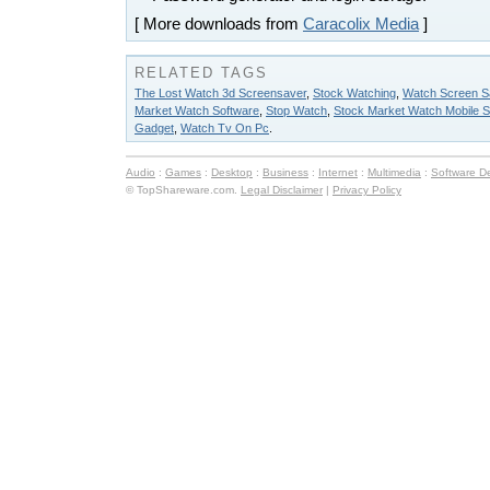
[ More downloads from
Caracolix Media
]
RELATED TAGS
The Lost Watch 3d Screensaver
,
Stock Watching
,
Watch Screen S
Market Watch Software
,
Stop Watch
,
Stock Market Watch Mobile S
Gadget
,
Watch Tv On Pc
.
Audio
:
Games
:
Desktop
:
Business
:
Internet
:
Multimedia
:
Software D
© TopShareware.com.
Legal Disclaimer
|
Privacy Policy