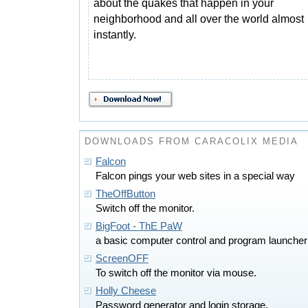
about the quakes that happen in your
neighborhood and all over the world almost
instantly.
DOWNLOADS FROM CARACOLIX MEDIA
Falcon
Falcon pings your web sites in a special way
TheOffButton
Switch off the monitor.
BigFoot - ThE PaW
a basic computer control and program launcher
ScreenOFF
To switch off the monitor via mouse.
Holly Cheese
Password generator and login storage.