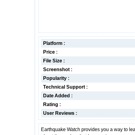
Platform :
Price :
File Size :
Screenshot :
Popularity :
Technical Support :
Date Added :
Rating :
User Reviews :
Earthquake Watch provides you a way to le