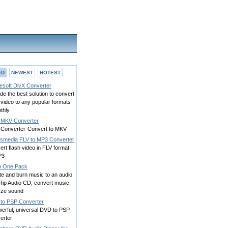
ED
NEWEST
HOTEST
esoft DivX Converter
de the best solution to convert
video to any popular formats
thly
 MKV Converter
Converter-Convert to MKV
smedia FLV to MP3 Converter
rt flash video in FLV format
P3
o One Pack
te and burn music to an audio
Rip Audio CD, convert music,
yze sound
to PSP Converter
werful, universal DVD to PSP
erter