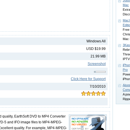
Jobo
Mac
Extra
Disc
MacX
Editi
Free
Chri
Mac 
Windows All
3Kas
USD $19.99
Rebr
Thre
21.99 MB
IPTV
Screenshot
iPho
Pro
Powe
Click Here for Support
iPho
Aise
7/10/2010
Conv
A po
Rippe
 quality, EarthSoft DVD to MP4 Converter
VD-5 and IFO image files to MP4-MPEG-
Excellent quality. For example, MP4-MPEG-