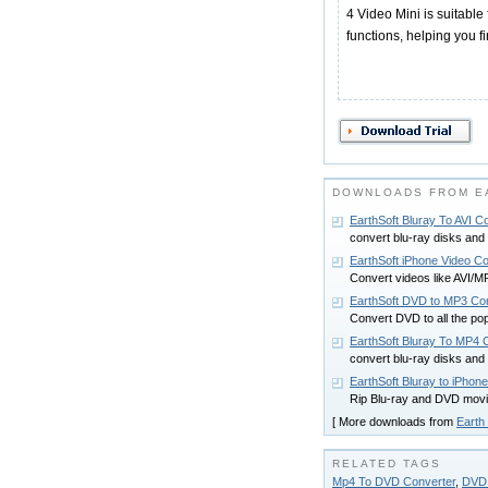
4 Video Mini is suitable 
functions, helping you f
DOWNLOADS FROM EA
EarthSoft Bluray To AVI C
convert blu-ray disks and
EarthSoft iPhone Video Co
Convert videos like AV
EarthSoft DVD to MP3 Co
Convert DVD to all the p
EarthSoft Bluray To MP4 
convert blu-ray disks a
EarthSoft Bluray to iPhon
Rip Blu-ray and DVD movie
[ More downloads from
Earth 
RELATED TAGS
Mp4 To DVD Converter
,
DVD 