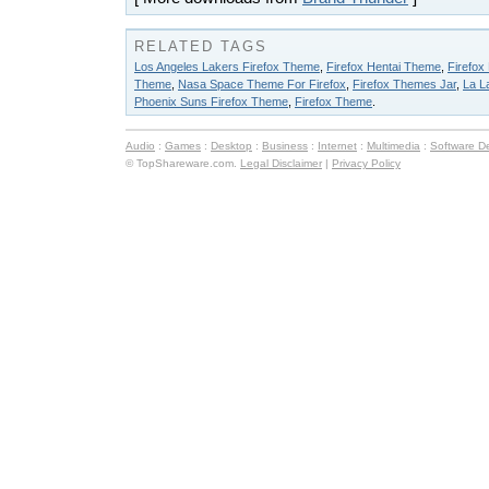
RELATED TAGS
Los Angeles Lakers Firefox Theme
,
Firefox Hentai Theme
,
Firefox
Theme
,
Nasa Space Theme For Firefox
,
Firefox Themes Jar
,
La L
Phoenix Suns Firefox Theme
,
Firefox Theme
.
Audio
:
Games
:
Desktop
:
Business
:
Internet
:
Multimedia
:
Software D
© TopShareware.com.
Legal Disclaimer
|
Privacy Policy