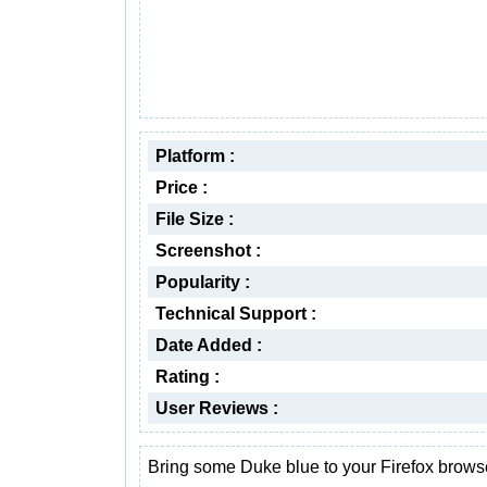
Platform :
Price :
File Size :
Screenshot :
Popularity :
Technical Support :
Date Added :
Rating :
User Reviews :
Bring some Duke blue to your Firefox brows