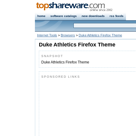
home
software catalogs
new downloads
rss feeds
Internet Tools
>
Browsers
>
Duke Athletics Firefox Theme
Duke Athletics Firefox Theme
SNAPSHOT
Duke Athletics Firefox Theme
SPONSORED LINKS