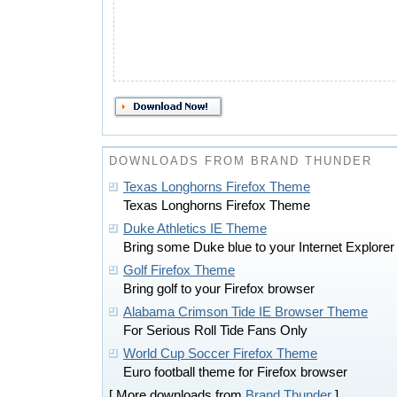
DOWNLOADS FROM BRAND THUNDER
Texas Longhorns Firefox Theme
Texas Longhorns Firefox Theme
Duke Athletics IE Theme
Bring some Duke blue to your Internet Explore
Golf Firefox Theme
Bring golf to your Firefox browser
Alabama Crimson Tide IE Browser Theme
For Serious Roll Tide Fans Only
World Cup Soccer Firefox Theme
Euro football theme for Firefox browser
[ More downloads from
Brand Thunder
]