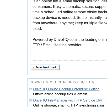
is an online file & email backup solution idea
consumers. Easy, automatic, secure, support
time & scheduled online remote offsite back
backup device is needed. Setup instantly, r
from anywhere, anytime; keep multiple file v
used.
Powered by DriveHQ.com, the leading online
FTP / Email Hosting provider.
DOWNLOADS FROM DRIVEHQ.COM
DriveHQ Online Backup Enterprise Edition
Offsite online backup files & emails
DriveHQ FileManager with FTP Service x64
Online storage, sharing, FTP, synchronization