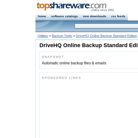
home
software catalogs
new downloads
rss feeds
Utilities
>
Backup Tools
>
DriveHQ Online Backup Standard Edition
DriveHQ Online Backup Standard Edi
SNAPSHOT
Automatic online backup files & emails
SPONSORED LINKS