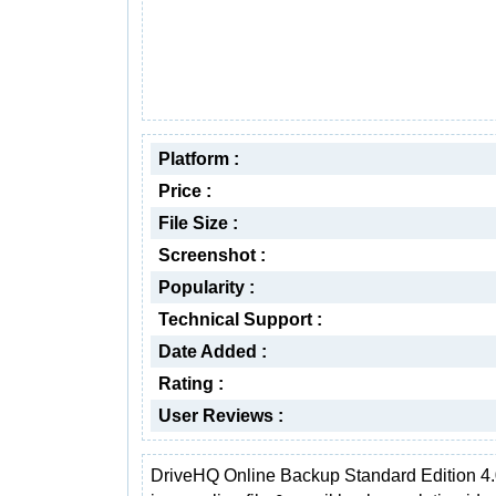
Platform :
Price :
File Size :
Screenshot :
Popularity :
Technical Support :
Date Added :
Rating :
User Reviews :
DriveHQ Online Backup Standard Edition 4