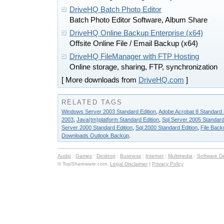
DriveHQ Batch Photo Editor
Batch Photo Editor Software, Album Share
DriveHQ Online Backup Enterprise (x64)
Offsite Online File / Email Backup (x64)
DriveHQ FileManager with FTP Hosting
Online storage, sharing, FTP, synchronization
[ More downloads from
DriveHQ.com
]
RELATED TAGS
Windows Server 2003 Standard Edition
,
Adobe Acrobat 8 Standard 
2003
,
Java(tm)platform Standard Edition
,
Sql Server 2005 Standard
Server 2000 Standard Edition
,
Sql 2000 Standard Edition
,
File Back
Downloads Outlook Backup
.
Audio
:
Games
:
Desktop
:
Business
:
Internet
:
Multimedia
:
Software D
© TopShareware.com.
Legal Disclaimer
|
Privacy Policy