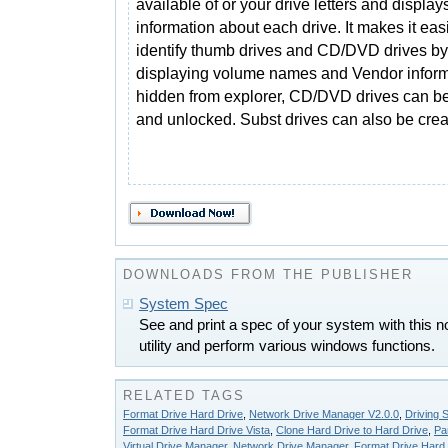
available of or your drive letters and displays
information about each drive. It makes it easi
identify thumb drives and CD/DVD drives by
displaying volume names and Vendor inform
hidden from explorer, CD/DVD drives can b
and unlocked. Subst drives can also be crea
DOWNLOADS FROM THE PUBLISHER
System Spec
See and print a spec of your system with this no
utility and perform various windows functions.
RELATED TAGS
Format Drive Hard Drive
,
Network Drive Manager V2.0.0
,
Driving S
Format Drive Hard Drive Vista
,
Clone Hard Drive to Hard Drive
,
Pa
Virtual Drive Manager
,
Network Drive Manager
,
Format Drive Hard D