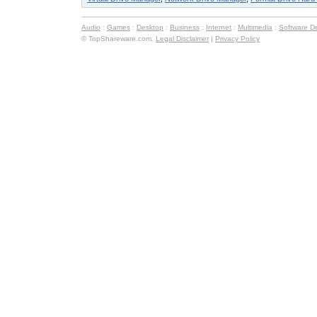
Audio
:
Games
:
Desktop
:
Business
:
Internet
:
Multimedia
:
Software D
© TopShareware.com.
Legal Disclaimer
|
Privacy Policy