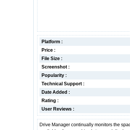
Platform :
Price :
File Size :
Screenshot :
Popularity :
Technical Support :
Date Added :
Rating :
User Reviews :
Drive Manager continually monitors the spa