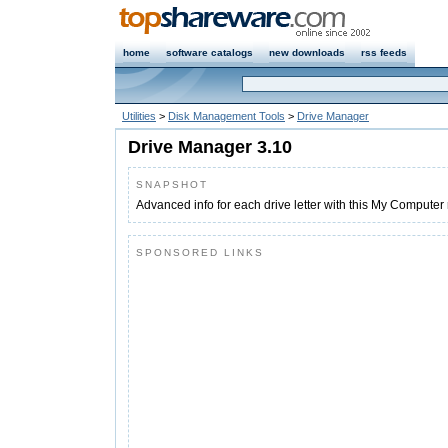
home
software catalogs
new downloads
rss feeds
Utilities
>
Disk Management Tools
>
Drive Manager
Drive Manager 3.10
SNAPSHOT
Advanced info for each drive letter with this My Computer
SPONSORED LINKS