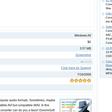
EZ M
Conv
Wav 
Odin
Conv
into
Soft
Conv
AAC
Windows All
P3,
$0
Conv
1X-
3.57 MB
1X-R
Screenshot
CDD
Cucu
Ripp
Click Here for Support
All A
MP3/
7/16/2008
opular audio formats. Sometimes, maybe
tible AVI but compatible WAV. In this
 Converter can do you a favor! DoremiSoft