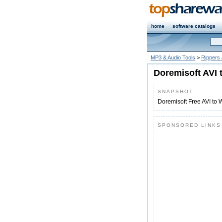
home
software catalogs
MP3 & Audio Tools
>
Rippers
Doremisoft AVI 
SNAPSHOT
Doremisoft Free AVI to 
SPONSORED LINKS