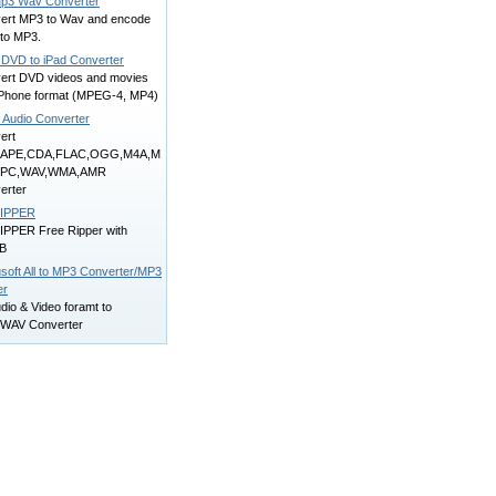
p3 Wav Converter
ert MP3 to Wav and encode
to MP3.
 DVD to iPad Converter
ert DVD videos and movies
 iPhone format (MPEG-4, MP4)
e Audio Converter
ert
,APE,CDA,FLAC,OGG,M4A,M
MPC,WAV,WMA,AMR
erter
RIPPER
IPPER Free Ripper with
B
soft All to MP3 Converter/MP3
er
udio & Video foramt to
WAV Converter