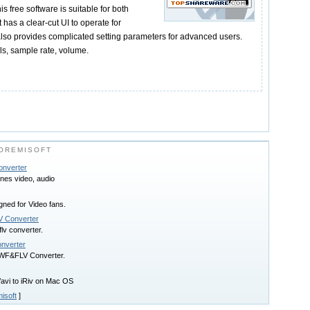
s free software is suitable for both
 has a clear-cut UI to operate for
also provides complicated setting parameters for advanced users.
ls, sample rate, volume.
OREMISOFT
onverter
nes video, audio
ned for Video fans.
LV Converter
flv converter.
onverter
SWF&FLV Converter.
avi to iRiv on Mac OS
isoft
]