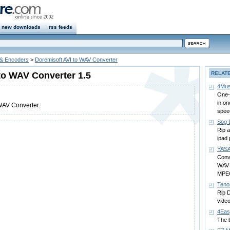
new downloads
rss feeds
 & Encoders
>
Doremisoft AVI to WAV Converter
to WAV Converter 1.5
RELAT
4Mus
One-
in on
WAV Converter.
spee
Sog 
Rip 
ipad
YASA
Conv
WAV
MPE
Teno
Rip 
video
4Eas
The b