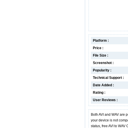
Platform :
Price :
File Size :
Screenshot :
Popularity :
Technical Support :
Date Added :
Rating :
User Reviews :
Both AVI and WAV are p
your device is not compa
status, free AVI to WAV