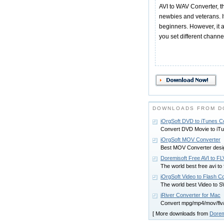
AVI to WAV Converter, thi
newbies and veterans. It
beginners. However, it 
you set different channe
DOWNLOADS FROM D
iOrgSoft DVD to iTunes C
Convert DVD Movie to iTu
iOrgSoft MOV Converter
Best MOV Converter desig
Doremisoft Free AVI to F
The world best free avi to 
iOrgSoft Video to Flash C
The world best Video to 
iRiver Converter for Mac
Convert mpg/mp4/mov/flv/
[ More downloads from
Dorem