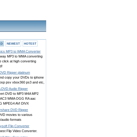
ED
NEWEST
HOTEST
ics MP3 to WMA Converter
way MP3 to WMA converting
e click at high converting
d!
DVD Ripper platinum
and copy your DVDs to iphone
 psp psv xbox360 ps3 and etc,
 DVD Audio Ripper
ert DVD to MP3 M4A MP2
 AC3 WMA OGG RA aac
G MPEG4 AVI DIVX
rshare DVD Ripper
DVD movies to various
/audio formats
ysoft Flip Converter
est Flip Video Converter.